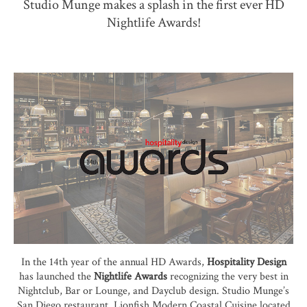
Studio Munge makes a splash in the first ever HD
Nightlife Awards!
In the 14th year of the annual HD Awards,
Hospitality Design
has launched the
Nightlife Award
s
recognizing the very best in
Nightclub, Bar or Lounge, and Dayclub design. Studio Munge’s
San Diego restaurant, Lionfish Modern Coastal Cuisine located