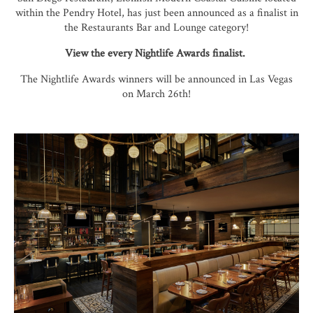
within the Pendry Hotel, has just been announced as a finalist in
the Restaurants Bar and Lounge category!
View the every Nightlife Awards finalist.
The Nightlife Awards winners will be announced in Las Vegas
on March 26th!