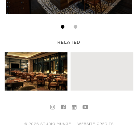
RELATED
© 2026 STUDIO MUNGE
WEBSITE CREDITS