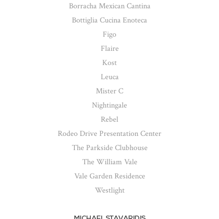
Borracha Mexican Cantina
Bottiglia Cucina Enoteca
Figo
Flaire
Kost
Leuca
Mister C
Nightingale
Rebel
Rodeo Drive Presentation Center
The Parkside Clubhouse
The William Vale
Vale Garden Residence
Westlight
MICHAEL STAVARIDIS