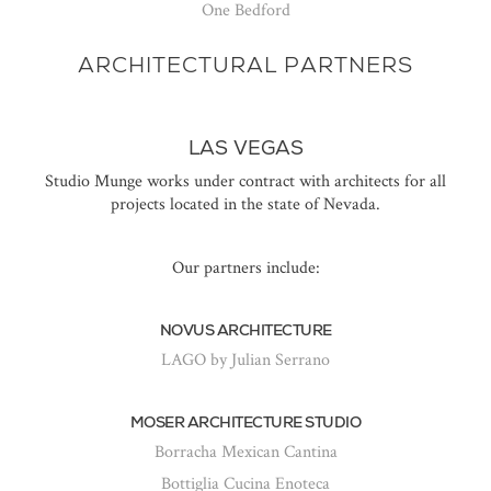
One Bedford
ARCHITECTURAL PARTNERS
LAS VEGAS
Studio Munge works under contract with architects for all
projects located in the state of Nevada.
Our partners include:
NOVUS ARCHITECTURE
LAGO by Julian Serrano
MOSER ARCHITECTURE STUDIO
Borracha Mexican Cantina
Bottiglia Cucina Enoteca