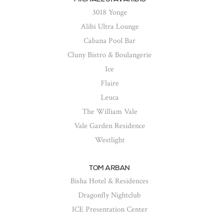
3018 Yonge
Alibi Ultra Lounge
Cabana Pool Bar
Cluny Bistro & Boulangerie
Ice
Flaire
Leuca
The William Vale
Vale Garden Residence
Westlight
TOM ARBAN
Bisha Hotel & Residences
Dragonfly Nightclub
ICE Presentation Center