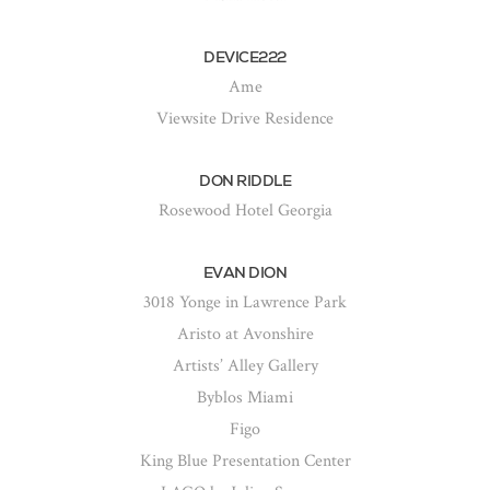
DEVICE222
Ame
Viewsite Drive Residence
DON RIDDLE
Rosewood Hotel Georgia
EVAN DION
3018 Yonge in Lawrence Park
Aristo at Avonshire
Artists’ Alley Gallery
Byblos Miami
Figo
King Blue Presentation Center