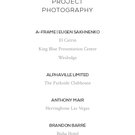
PROJECT
PHOTOGRAPHY
A–FRAME | EUGEN SAKHNENKO
El Catrin
King Blue Presentation Center
Weslodge
ALPHAVILLE LIMITED
The Parkside Clubhouse
ANTHONY MAIR
Herringbone Las Vegas
BRANDON BARRÉ
Bisha Hotel