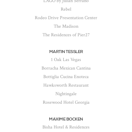
LAGO by Julian Serrano
Rebel
Rodeo Drive Presentation Center
The Madison
The Residences of Pier27
MARTIN TESSLER
1 Oak Las Vegas
Borracha Mexican Cantina
Bottiglia Cucina Enoteca
Hawksworth Restaurant
Nightingale
Rosewood Hotel Georgia
MAXIME BOCKEN
Bisha Hotel & Residences