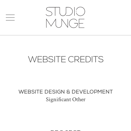
menu
Search
STUDIO
for:
MUNGE
STUDIO
PORTFOLIO
CONNECT
WEBSITE CREDITS
PRODUCTS
SIGN IN
© 2026 STUDIO MUNGE
| CREDITS
VITA
WEBSITE DESIGN & DEVELOPMENT
Significant Other