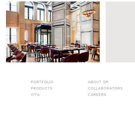
PORTFOLIO
ABOUT SM
PRODUCTS
COLLABORATORS
VITA
CAREERS