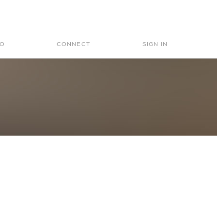
Search
for:
IO
CONNECT
SIGN IN