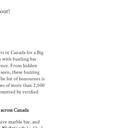
 out!
ts in Canada for a Big
s with bustling bar
ience. From hidden
 seen, these buzzing
he list of honourees is
ews of more than 2,500
ubmitted by verified
s across Canada
sive marble bar, and