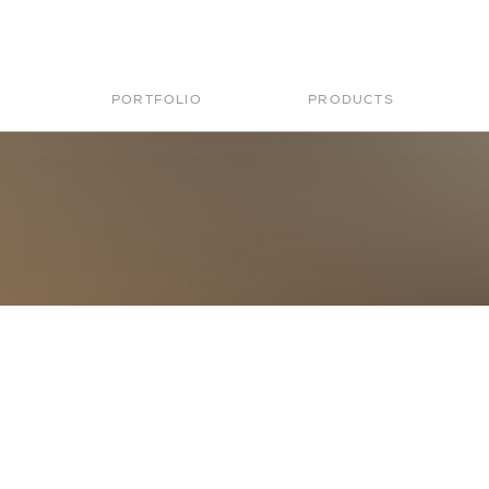
PORTFOLIO
PRODUCTS