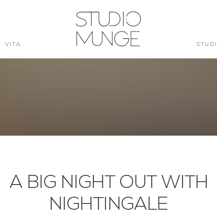
VITA
STUD
STUDIO
MUNGE
A BIG NIGHT OUT WITH
NIGHTINGALE