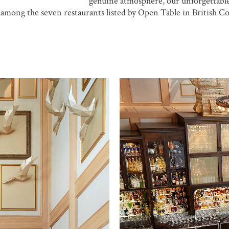
genuine atmosphere, our unforgettabl
mong the seven restaurants listed by Open Table in British C