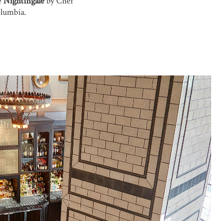
e
Nightingale
by Chef
olumbia.