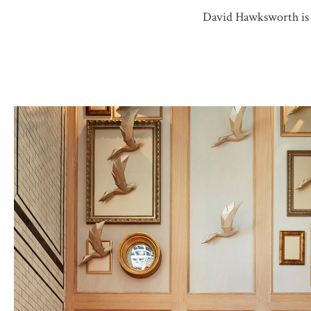
David Hawksworth is a