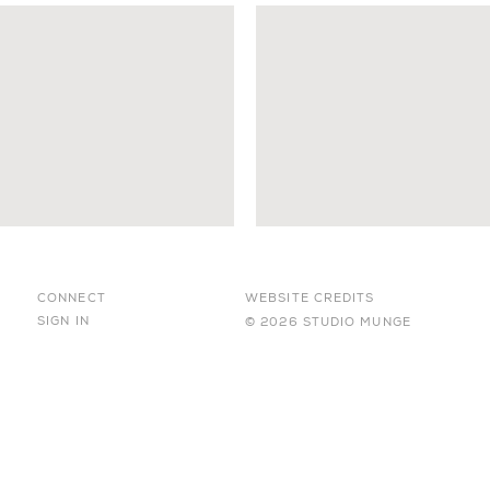
CONNECT
WEBSITE CREDITS
SIGN IN
© 2026 STUDIO MUNGE