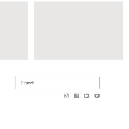
Search
for: