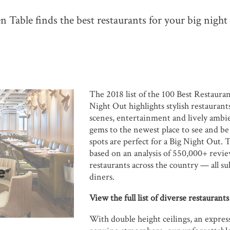
 Table finds the best restaurants for your big night
The 2018 list of the 100 Best Restauran
Night Out highlights stylish restaurant
scenes, entertainment and lively amb
gems to the newest place to see and be
spots are perfect for a Big Night Out. T
based on an analysis of 550,000+ revi
restaurants across the country — all s
diners.
View the full list of diverse restaurant
With double height ceilings, an expres