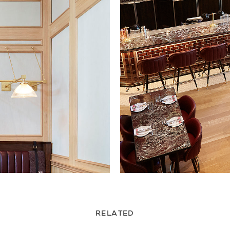
RELATED