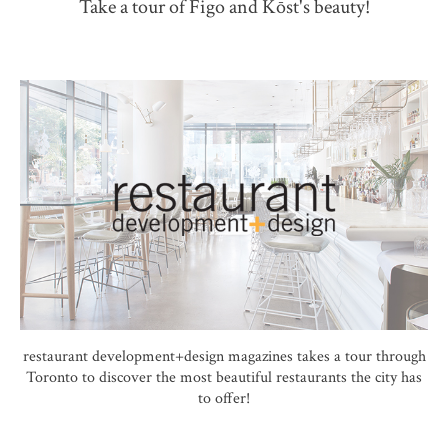
Take a tour of Figo and Kōst's beauty!
restaurant development+design magazines takes a tour through
Toronto to discover the most beautiful restaurants the city has
to offer!