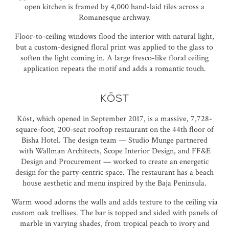
open kitchen is framed by 4,000 hand-laid tiles across a
Romanesque archway.
Floor-to-ceiling windows flood the interior with natural light,
but a custom-designed floral print was applied to the glass to
soften the light coming in. A large fresco-like floral ceiling
application repeats the motif and adds a romantic touch.
KŌST
Kōst, which opened in September 2017, is a massive, 7,728-
square-foot, 200-seat rooftop restaurant on the 44th floor of
Bisha Hotel. The design team —
Studio Munge
partnered
with
Wallman Architects
, Scope Interior Design, and FF&E
Design and Procurement — worked to create an energetic
design for the party-centric space. The restaurant has a beach
house aesthetic and menu inspired by the Baja Peninsula.
Warm wood adorns the walls and adds texture to the ceiling via
custom oak trellises. The bar is topped and sided with panels of
marble in varying shades, from tropical peach to ivory and