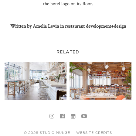
the hotel logo on its floor.
Written by Amelia Levin in restaurant development+design
RELATED
© 2026 STUDIO MUNGE
WEBSITE CREDITS