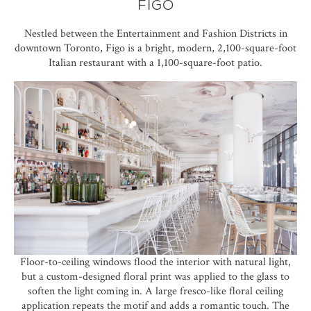
FIGO
Nestled between the Entertainment and Fashion Districts in
downtown Toronto,
Figo
is a bright, modern, 2,100-square-foot
Italian restaurant with a 1,100-square-foot patio.
Floor-to-ceiling windows flood the interior with natural light,
but a custom-designed floral print was applied to the glass to
soften the light coming in. A large fresco-like floral ceiling
application repeats the motif and adds a romantic touch. The