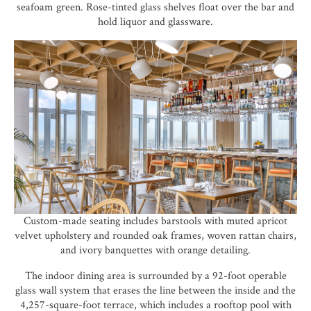
seafoam green. Rose-tinted glass shelves float over the bar and
hold liquor and glassware.
Custom-made seating includes barstools with muted apricot
velvet upholstery and rounded oak frames, woven rattan chairs,
and ivory banquettes with orange detailing.
The indoor dining area is surrounded by a 92-foot operable
glass wall system that erases the line between the inside and the
4,257-square-foot terrace, which includes a rooftop pool with