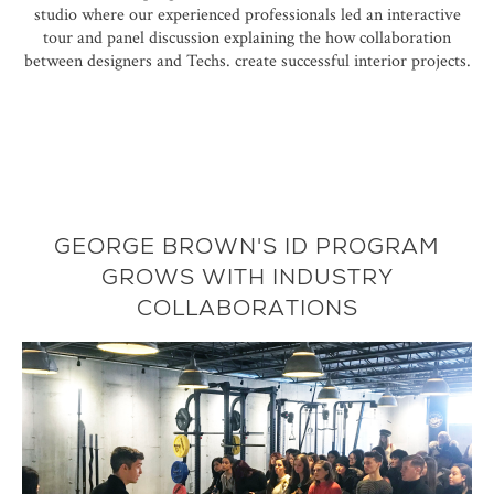
studio where our experienced professionals led an interactive
tour and panel discussion explaining the how collaboration
between designers and Techs. create successful interior projects.
GEORGE BROWN'S ID PROGRAM
GROWS WITH INDUSTRY
COLLABORATIONS