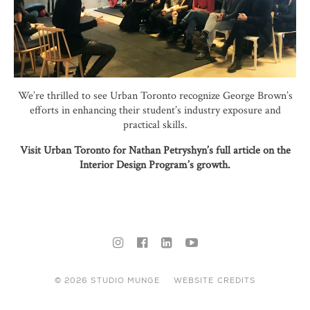
We’re thrilled to see Urban Toronto recognize George Brown’s
efforts in enhancing their student’s industry exposure and
practical skills.
Visit Urban Toronto for Nathan Petryshyn’s full article on the
Interior Design Program’s growth.
© 2026 STUDIO MUNGE
WEBSITE CREDITS