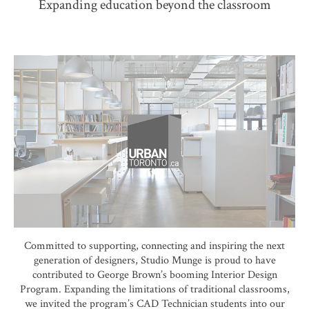
Expanding education beyond the classroom
Committed to supporting, connecting and inspiring the next
generation of designers, Studio Munge is proud to have
contributed to George Brown’s booming Interior Design
Program. Expanding the limitations of traditional classrooms,
we invited the program’s CAD Technician students into our