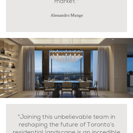
market."
Alessandro Munge
"Joining this unbelievable team in
reshaping the future of Toronto’s
residential landscape is an incredible