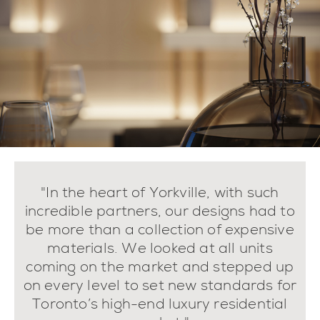
"In the heart of Yorkville, with such
incredible partners, our designs had to
be more than a collection of expensive
materials. We looked at all units
coming on the market and stepped up
on every level to set new standards for
Toronto’s high-end luxury residential