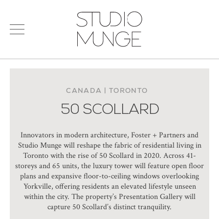
menu
Search
STUDIO
for:
MUNGE
STUDIO
PORTFOLIO
CONNECT
CANADA | TORONTO
50 SCOLLARD
PRODUCTS
SIGN IN
© 2026 STUDIO MUNGE
| CREDITS
Innovators in modern architecture, Foster + Partners and
VITA
Studio Munge will reshape the fabric of residential living in
Toronto with the rise of 50 Scollard in 2020. Across 41-
storeys and 65 units, the luxury tower will feature open floor
plans and expansive floor-to-ceiling windows overlooking
Yorkville, offering residents an elevated lifestyle unseen
within the city. The property’s Presentation Gallery will
capture 50 Scollard’s distinct tranquility.