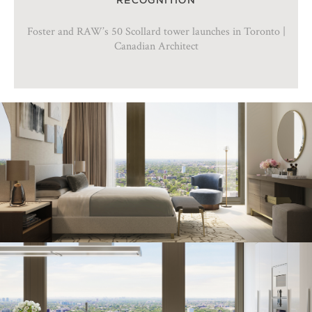
Foster and RAW’s 50 Scollard tower launches in Toronto |
Canadian Architect