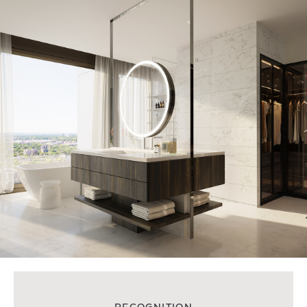
RECOGNITION