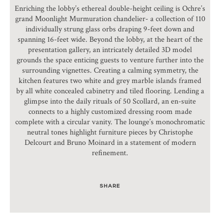
Enriching the lobby’s ethereal double-height ceiling is Ochre’s
grand Moonlight Murmuration chandelier- a collection of 110
individually strung glass orbs draping 9-feet down and
spanning 16-feet wide. Beyond the lobby, at the heart of the
presentation gallery, an intricately detailed 3D model
grounds the space enticing guests to venture further into the
surrounding vignettes. Creating a calming symmetry, the
kitchen features two white and grey marble islands framed
by all white concealed cabinetry and tiled flooring. Lending a
glimpse into the daily rituals of 50 Scollard, an en-suite
connects to a highly customized dressing room made
complete with a circular vanity. The lounge’s monochromatic
neutral tones highlight furniture pieces by Christophe
Delcourt and Bruno Moinard in a statement of modern
refinement.
SHARE