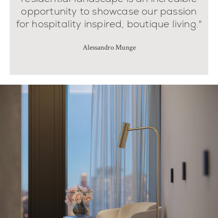
opportunity to showcase our passion
for hospitality inspired, boutique living."
Alessandro Munge