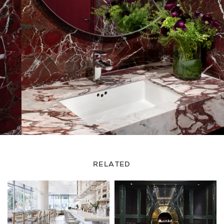
RELATED