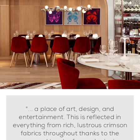
"... a place of art, design, and
entertainment. This is reflected in
everything from rich, lustrous crimson
fabrics throughout thanks to the