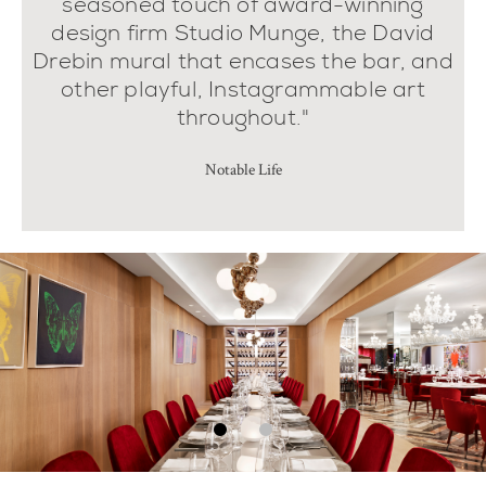
seasoned touch of award-winning
design firm Studio Munge, the David
Drebin mural that encases the bar, and
other playful, Instagrammable art
throughout."
Notable Life