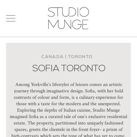
menu
Search
STUDIO
for:
MUNGE
STUDIO
PORTFOLIO
CONNECT
CANADA | TORONTO
SOFIA TORONTO
PRODUCTS
SIGN IN
© 2026 STUDIO MUNGE
| CREDITS
Among Yorkville’s lifestyles of leisure comes an artistic
VITA
journey through imaginative design. Sofia, with her bold
contrasts of colour and form, is a culinary experience for
those with a taste for the modern and the unexpected.
Exploring the depths of Italian cuisine, Studio Munge
imagined Sofia as a curated tale of one’s exclusive residential
estate. The property, partitioned into uniquely fashioned
spaces, greets the clientele in the front foyer- a prism of
high-contrasts which sets the tone of what has yet to come.