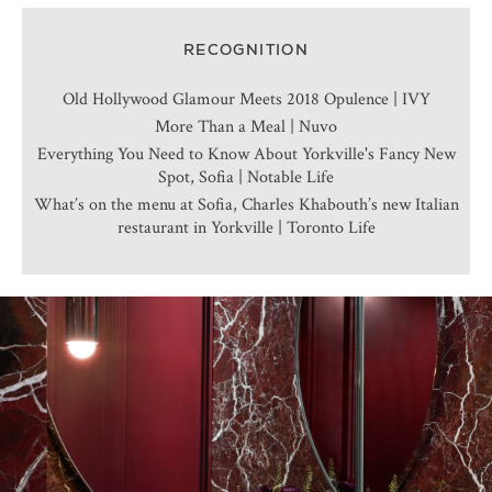
RECOGNITION
Old Hollywood Glamour Meets 2018 Opulence | IVY
More Than a Meal | Nuvo
Everything You Need to Know About Yorkville's Fancy New
Spot, Sofia | Notable Life
What’s on the menu at Sofia, Charles Khabouth’s new Italian
restaurant in Yorkville | Toronto Life