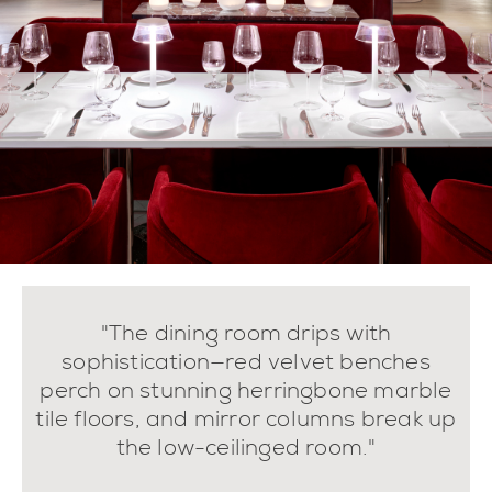
"The dining room drips with
sophistication—red velvet benches
perch on stunning herringbone marble
tile floors, and mirror columns break up
the low-ceilinged room."