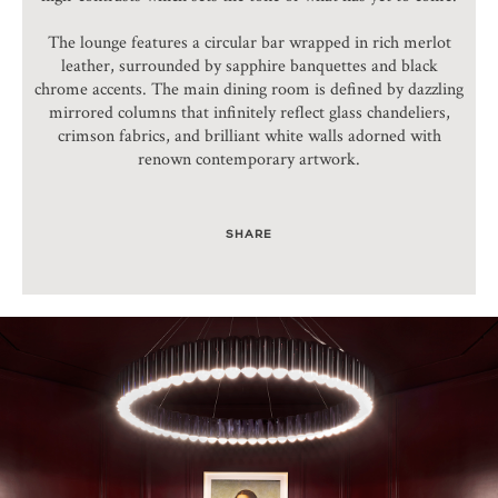
The lounge features a circular bar wrapped in rich merlot
leather, surrounded by sapphire banquettes and black
chrome accents. The main dining room is defined by dazzling
mirrored columns that infinitely reflect glass chandeliers,
crimson fabrics, and brilliant white walls adorned with
renown contemporary artwork.
SHARE