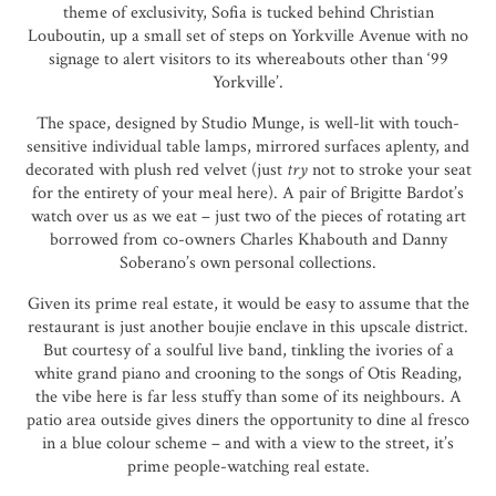
theme of exclusivity, Sofia is tucked behind Christian
Louboutin, up a small set of steps on Yorkville Avenue with no
signage to alert visitors to its whereabouts other than ‘99
Yorkville’.
The space, designed by Studio Munge, is well-lit with touch-
sensitive individual table lamps, mirrored surfaces aplenty, and
decorated with plush red velvet (just
try
not to stroke your seat
for the entirety of your meal here). A pair of Brigitte Bardot’s
watch over us as we eat – just two of the pieces of rotating art
borrowed from co-owners Charles Khabouth and Danny
Soberano’s own personal collections.
Given its prime real estate, it would be easy to assume that the
restaurant is just another boujie enclave in this upscale district.
But courtesy of a soulful live band, tinkling the ivories of a
white grand piano and crooning to the songs of Otis Reading,
the vibe here is far less stuffy than some of its neighbours. A
patio area outside gives diners the opportunity to dine al fresco
in a blue colour scheme – and with a view to the street, it’s
prime people-watching real estate.