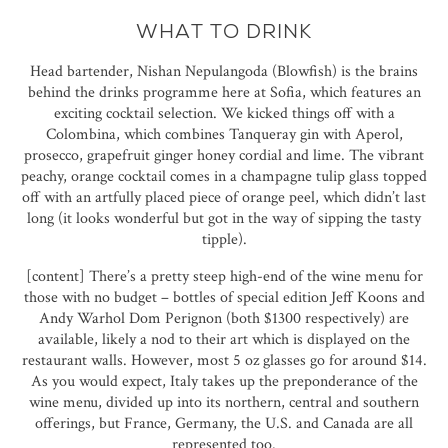
WHAT TO DRINK
Head bartender, Nishan Nepulangoda (Blowfish) is the brains
behind the drinks programme here at Sofia, which features an
exciting cocktail selection. We kicked things off with a
Colombina, which combines Tanqueray gin with Aperol,
prosecco, grapefruit ginger honey cordial and lime. The vibrant
peachy, orange cocktail comes in a champagne tulip glass topped
off with an artfully placed piece of orange peel, which didn’t last
long (it looks wonderful but got in the way of sipping the tasty
tipple).
[content] There’s a pretty steep high-end of the wine menu for
those with no budget – bottles of special edition Jeff Koons and
Andy Warhol Dom Perignon (both $1300 respectively) are
available, likely a nod to their art which is displayed on the
restaurant walls. However, most 5 oz glasses go for around $14.
As you would expect, Italy takes up the preponderance of the
wine menu, divided up into its northern, central and southern
offerings, but France, Germany, the U.S. and Canada are all
represented too.