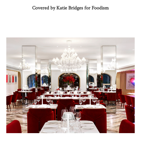
Covered by Katie Bridges for Foodism