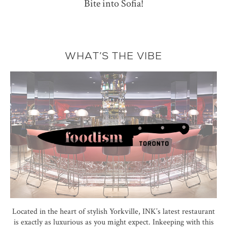
Bite into Sofia!
WHAT’S THE VIBE
Located in the heart of stylish Yorkville, INK’s latest restaurant
is exactly as luxurious as you might expect. Inkeeping with this