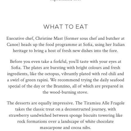
WHAT TO EAT
Executive chef, Christine Mast (former sous chef and butcher at
Canoe) heads up the food programme at Sofia, using her Italian
heritage to bring a host of fresh new dishes into the fore.
Before you even take a forkful, you’ll taste with your eyes at
Sofia. The plates are bursting with bright colours and fresh
ingredients, like the octopus, vibrantly plated with red chili and
a swirl of green rapini. We recommend trying the daily seafood
special of the day or the Branzino, all of which are prepared in
the wood-burning stove.
The desserts are equally impressive. The Tiramisu Alle Fragole
takes the classic treat on a deconstructed journey, with
strawberry sandwiched between sponge biscuits towering like
rock formations over a landscape of white chocolate
mascarpone and cocoa nibs.