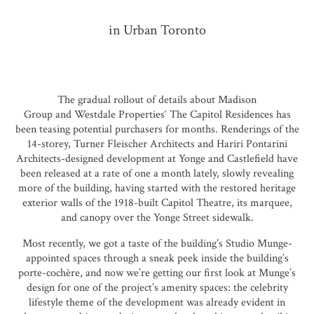
in Urban Toronto
The gradual rollout of details about
Madison
Group
and
Westdale Properties
‘
The Capitol Residences
has
been teasing potential purchasers for months. Renderings of the
14-storey,
Turner Fleischer Architects
and
Hariri Pontarini
Architects
-designed development at Yonge and Castlefield have
been released at a rate of one a month lately, slowly revealing
more of the building, having started with the restored heritage
exterior walls of the 1918-built Capitol Theatre, its marquee,
and canopy over the Yonge Street sidewalk.
Most recently, we got a taste of the building’s
Studio Munge
-
appointed spaces through a sneak peek inside the building’s
porte-cochère, and now we’re getting our first look at Munge’s
design for one of the project’s amenity spaces: the celebrity
lifestyle theme of the development was already evident in