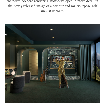
the porte-cochère rendering, now developed in more detail in
the newly released image of a parlour and multipurpose golf
simulator room.