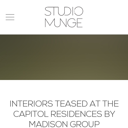
menu
Search
STUDIO
for:
MUNGE
STUDIO
PORTFOLIO
CONNECT
PRODUCTS
SIGN IN
© 2026 STUDIO MUNGE
| CREDITS
VITA
INTERIORS TEASED AT THE
CAPITOL RESIDENCES BY
MADISON GROUP