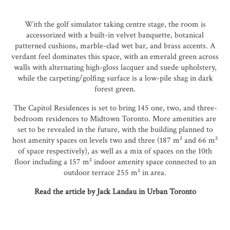
With the golf simulator taking centre stage, the room is
accessorized with a built-in velvet banquette, botanical
patterned cushions, marble-clad wet bar, and brass accents. A
verdant feel dominates this space, with an emerald green across
walls with alternating high-gloss lacquer and suede upholstery,
while the carpeting/golfing surface is a low-pile shag in dark
forest green.
The Capitol Residences is set to bring 145 one, two, and three-
bedroom residences to Midtown Toronto. More amenities are
set to be revealed in the future, with the building planned to
host amenity spaces on levels two and three (187 m² and 66 m²
of space respectively), as well as a mix of spaces on the 10th
floor including a 157 m² indoor amenity space connected to an
outdoor terrace 255 m² in area.
Read the article by Jack Landau in Urban Toronto