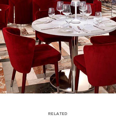
RELATED