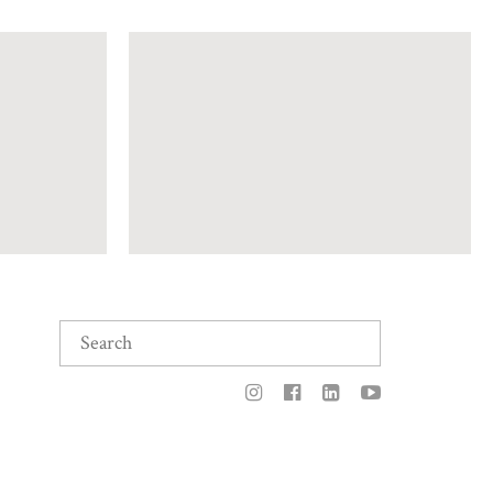
Search
for: