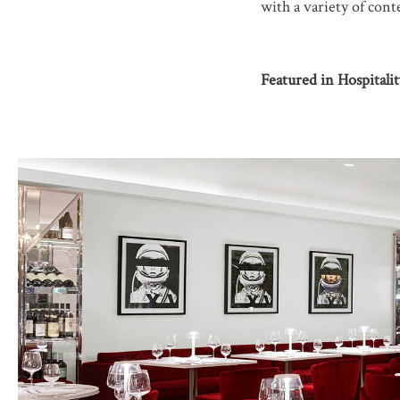
with a variety of con
Featured in Hospitali