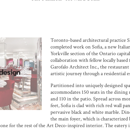
Toronto-based architectural practice
S
completed work on
Sofia
, a new Italia
Yorkville section of the Ontario capital
collaboration with fellow locally based
Garofalo Architect Inc.
, the restaurant
artistic journey through a residential e
Partitioned into uniquely designed spa
accommodates 150 seats in the dining 
and 110 in the patio. Spread across mo
feet, Sofia is clad with rich red wall pan
pervasive black and white marble. Din
the main foyer, which is characterized 
 tone for the rest of the Art Deco-inspired interior. The eatery 