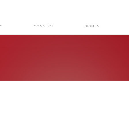
Search
for:
IO
CONNECT
SIGN IN