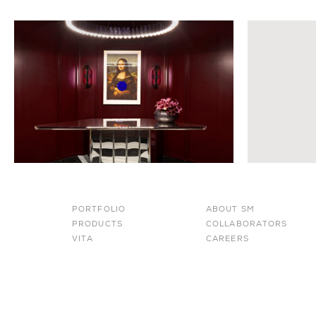
PORTFOLIO
ABOUT SM
PRODUCTS
COLLABORATORS
VITA
CAREERS