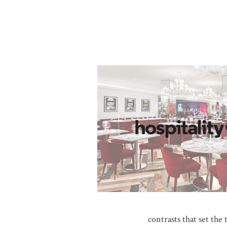
contrasts that set the