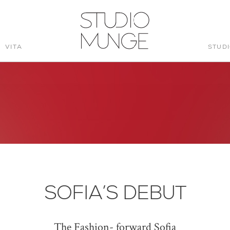
VITA
STUD
STUDIO
MUNGE
SOFIA’S DEBUT
The Fashion- forward Sofia