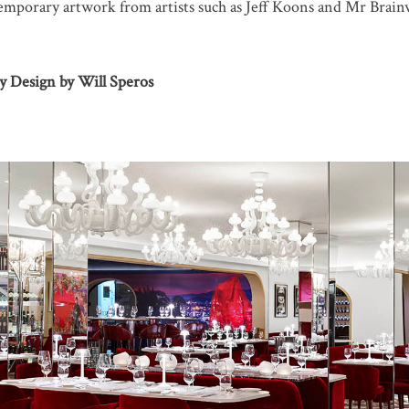
temporary artwork from artists such as Jeff Koons and Mr Brain
ty Design by Will Speros