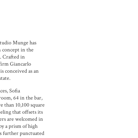
tudio Munge
has
n concept in the
. Crafted in
 firm
Giancarlo
 is conceived as an
state.
ces, Sofia
room, 64 in the bar,
re than 10,100 square
eling that offsets its
ers are welcomed in
by a prism of high
is further punctuated