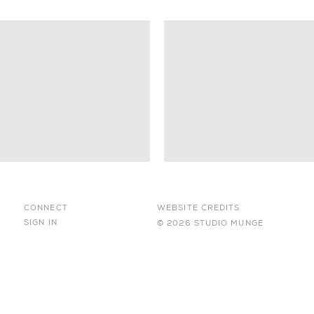
CONNECT
WEBSITE CREDITS
SIGN IN
© 2026 STUDIO MUNGE