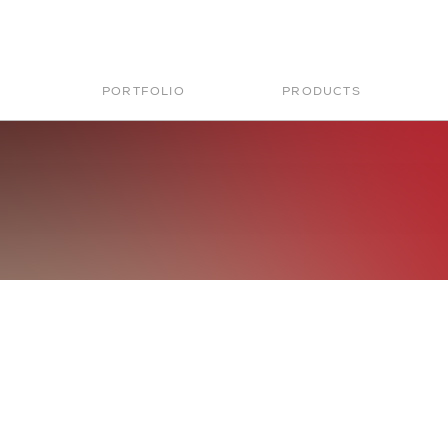
PORTFOLIO
PRODUCTS