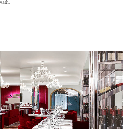
wash.