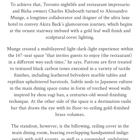
To achieve that, Toronto nightlife and restaurant impresario
and Bisha owners Charles Khabouth turned to Alessandro
Munge, a longtime collaborator and dsigner of the ultra luxe
hotel to convey Akira Back’s glamourous journey, which begins
at the ornate stairway imbued with a gold leaf wall finish and
sculptural cover lighting.
Munge created a multilayered light-dark-light experience within
the 147-seat space “that invites guests to enjoy (the restaurant)
in a different way each time,” he says. Patrons are first treated
to textured black carbon tones executed in a variety of tactile
finishes, including leathered belvedere marble tables and
reptilian upholstered barstools. Subtle nods to Japanese culture
in the main dining space come in form of torched wood walls
inspired by shou sugi ban, a centuries-old wood-finishing
technique. At the other side of the space is a destination sushi
bar that draws the eye with its floor-to-ceiling gold-finished
brass volumes.
The standout, however, is the billowing, ceiling cover in the
main dining room, bearing overlapping handpainted indigo
petals with gold accents, as well as a suspended, undulating