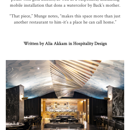
mobile installation that dons a watercolor by Back’s mother.
“That piece,” Munge notes, “makes this space more than just
another restaurant to him-it’s a place he can call home.”
Written by Alia Akkam in Hospitality Design