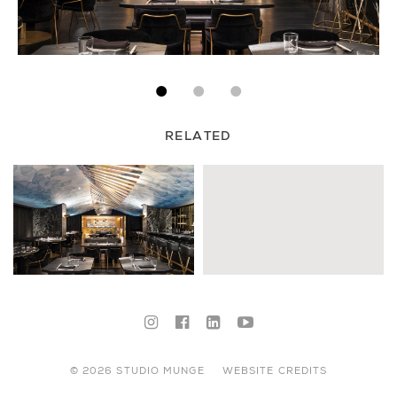
RELATED
© 2026 STUDIO MUNGE
WEBSITE CREDITS