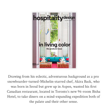
Drawing from his eclectic, adventurous background as a pro
snowboarder-turned-Michelin-starred chef, Akira Back, who
was born in Seoul but grew up in Aspen, wanted his first
Canadian restaurant, located in Toronto’s new 96-room Bisha
Hotel, to take diners on a mind-expanding expedition both of
the palate and their other sense.