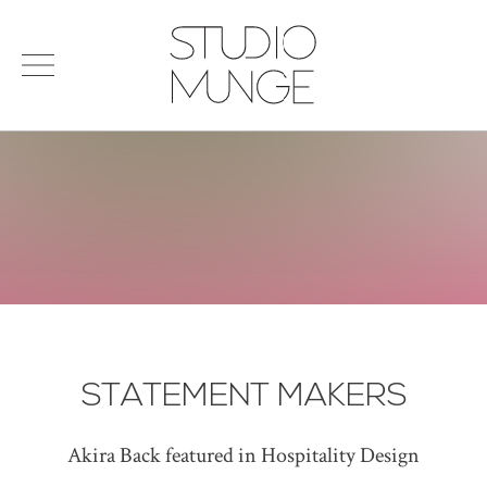
menu
Search
STUDIO
for:
MUNGE
STUDIO
PORTFOLIO
CONNECT
PRODUCTS
SIGN IN
© 2026 STUDIO MUNGE
| CREDITS
VITA
STATEMENT MAKERS
Akira Back featured in Hospitality Design