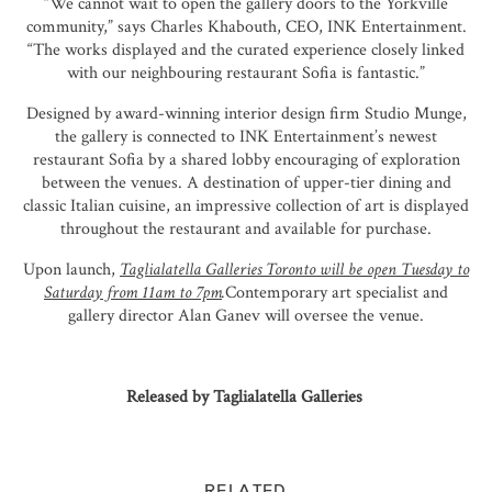
“We cannot wait to open the gallery doors to the Yorkville
community,” says Charles Khabouth, CEO, INK Entertainment.
“The works displayed and the curated experience closely linked
with our neighbouring restaurant Sofia is fantastic.”
Designed by award-winning interior design firm Studio Munge,
the gallery is connected to INK Entertainment’s newest
restaurant Sofia by a shared lobby encouraging of exploration
between the venues. A destination of upper-tier dining and
classic Italian cuisine, an impressive collection of art is displayed
throughout the restaurant and available for purchase.
Upon launch,
Taglialatella Galleries Toronto will be open Tuesday to
Saturday from 11am to 7pm
.
Contemporary art specialist and
gallery director Alan Ganev will oversee the venue.
Released by Taglialatella Galleries
RELATED