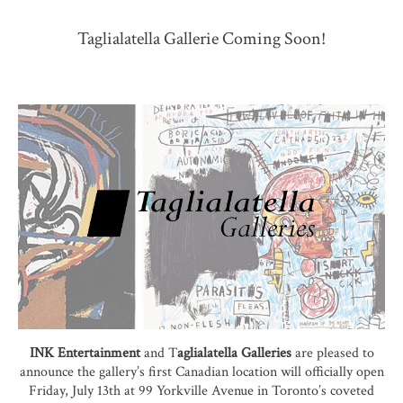
Taglialatella Gallerie Coming Soon!
INK Entertainment
and T
aglialatella Galleries
are pleased to
announce the gallery’s first Canadian location will officially open
Friday, July 13th at 99 Yorkville Avenue in Toronto’s coveted