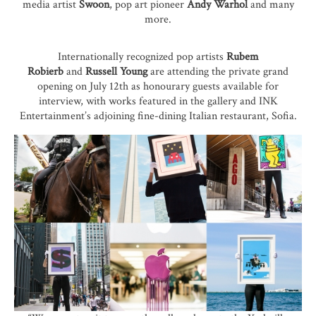
media artist
Swoon
, pop art pioneer
Andy Warhol
and many
more.
Internationally recognized pop artists
Rubem
Robierb
and
Russell Young
are attending the private grand
opening on July 12th as honourary guests available for
interview, with works featured in the gallery and INK
Entertainment’s adjoining fine-dining Italian restaurant,
Sofia
.