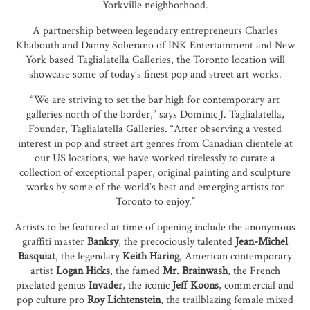
Yorkville neighborhood.
A partnership between legendary entrepreneurs Charles
Khabouth and Danny Soberano of INK Entertainment and New
York based Taglialatella Galleries, the Toronto location will
showcase some of today’s finest pop and street art works.
“We are striving to set the bar high for contemporary art
galleries north of the border,” says Dominic J. Taglialatella,
Founder, Taglialatella Galleries. “After observing a vested
interest in pop and street art genres from Canadian clientele at
our US locations, we have worked tirelessly to curate a
collection of exceptional paper, original painting and sculpture
works by some of the world’s best and emerging artists for
Toronto to enjoy.”
Artists to be featured at time of opening include the anonymous
graffiti master
Banksy
, the precociously talented
Jean-Michel
Basquiat
, the legendary
Keith Haring
, American contemporary
artist
Logan Hicks
, the famed
Mr. Brainwash
, the French
pixelated genius
Invader
, the iconic
Jeff Koons
, commercial and
pop culture pro
Roy Lichtenstein
, the trailblazing female mixed