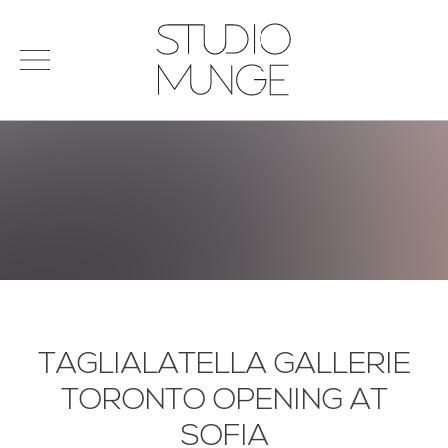
menu
Search
STUDIO
for:
MUNGE
STUDIO
PORTFOLIO
CONNECT
PRODUCTS
SIGN IN
© 2026 STUDIO MUNGE
| CREDITS
VITA
TAGLIALATELLA GALLERIE
TORONTO OPENING AT
SOFIA