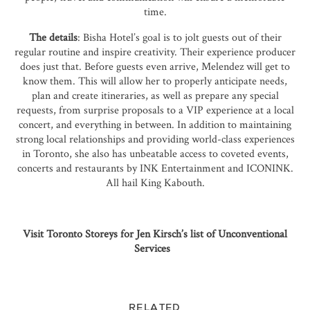
time.
The details
: Bisha Hotel’s goal is to jolt guests out of their
regular routine and inspire creativity. Their experience producer
does just that. Before guests even arrive, Melendez will get to
know them. This will allow her to properly anticipate needs,
plan and create itineraries, as well as prepare any special
requests, from surprise proposals to a VIP experience at a local
concert, and everything in between. In addition to maintaining
strong local relationships and providing world-class experiences
in
Toronto
, she also has unbeatable access to coveted events,
concerts and restaurants by INK Entertainment and ICONINK.
All hail
King Kabouth
.
Visit Toronto Storeys for Jen Kirsch’s list of Unconventional
Services
RELATED