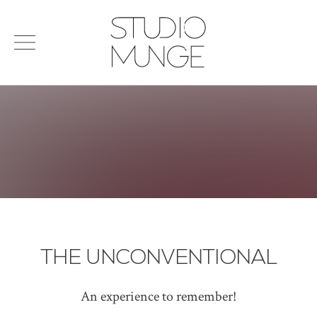
menu
Search
STUDIO
for:
MUNGE
STUDIO
PORTFOLIO
CONNECT
PRODUCTS
SIGN IN
© 2026 STUDIO MUNGE
| CREDITS
VITA
THE UNCONVENTIONAL
An experience to remember!