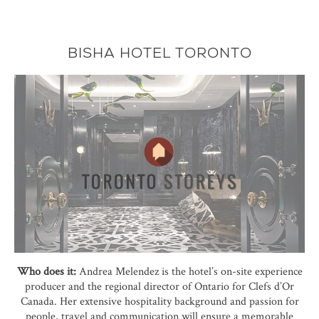
BISHA HOTEL TORONTO
Who does it:
Andrea Melendez is the hotel’s on-site experience
producer and the regional director of Ontario for Clefs d’Or
Canada. Her extensive hospitality background and passion for
people, travel and communication will ensure a memorable