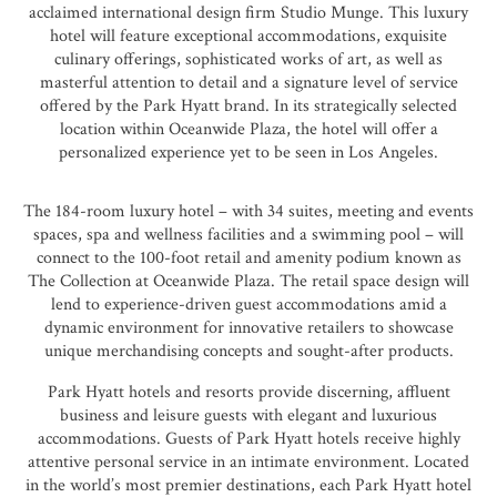
acclaimed international design firm
Studio Munge
. This luxury
hotel will feature exceptional accommodations, exquisite
culinary offerings, sophisticated works of art, as well as
masterful attention to detail and a signature level of service
offered by the Park Hyatt brand. In its strategically selected
location within Oceanwide Plaza, the hotel will offer a
personalized experience yet to be seen in Los Angeles.
The 184-room luxury hotel – with 34 suites, meeting and events
spaces, spa and wellness facilities and a swimming pool – will
connect to the 100-foot retail and amenity podium known as
The Collection at Oceanwide Plaza. The retail space design will
lend to experience-driven guest accommodations amid a
dynamic environment for innovative retailers to showcase
unique merchandising concepts and sought-after products.
Park Hyatt hotels and resorts provide discerning, affluent
business and leisure guests with elegant and luxurious
accommodations. Guests of Park Hyatt hotels receive highly
attentive personal service in an intimate environment. Located
in the world’s most premier destinations, each Park Hyatt hotel