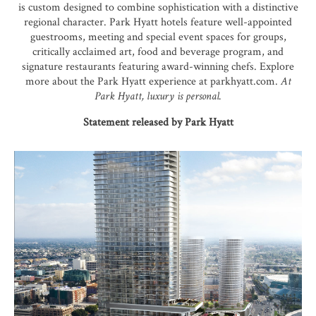
is custom designed to combine sophistication with a distinctive
regional character. Park Hyatt hotels feature well-appointed
guestrooms, meeting and special event spaces for groups,
critically acclaimed art, food and beverage program, and
signature restaurants featuring award-winning chefs. Explore
more about the Park Hyatt experience at parkhyatt.com.
At
Park Hyatt, luxury is personal.
Statement released by Park Hyatt