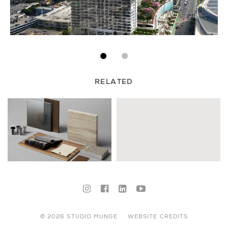
RELATED
© 2026 STUDIO MUNGE
WEBSITE CREDITS