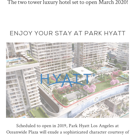
The two tower luxury hotel set to open March 2020!
ENJOY YOUR STAY AT PARK HYATT
Scheduled to open in 2019, Park Hyatt Los Angeles at
Oceanwide Plaza will exude a sophisticated character courtesy of