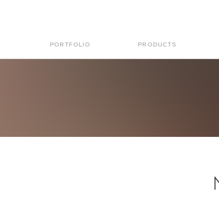
PORTFOLIO
PRODUCTS