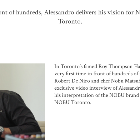
ont of hundreds, Alessandro delivers his vision fo
Toronto.
In Toronto’s famed Roy Thompson Hall
very first time in front of hundreds of
Robert De Niro and chef Nobu Matsuhi
exclusive video interview of Alessan
his interpretation of the NOBU brand 
NOBU Toronto.