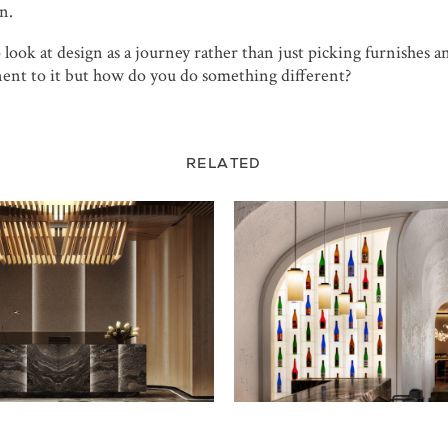
n.
look at design as a journey rather than just picking furnishes a
ent to it but how do you do something different?
RELATED