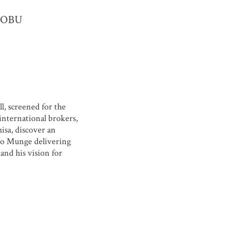
r NOBU
, screened for the
 international brokers,
sa, discover an
dro Munge delivering
and his vision for