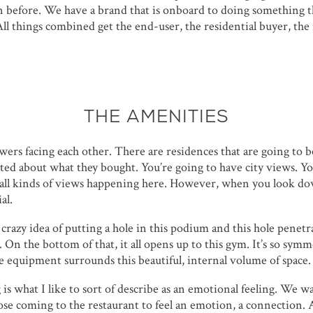
n before. We have a brand that is onboard to doing something th
All things combined get the end-user, the residential buyer, the 
THE AMENITIES
ers facing each other. There are residences that are going to 
ited about what they bought. You’re going to have city views. Y
e all kinds of views happening here. However, when you look d
al.
razy idea of putting a hole in this podium and this hole penetr
. On the bottom of that, it all opens up to this gym. It’s so symme
the equipment surrounds this beautiful, internal volume of space.
g is what I like to sort of describe as an emotional feeling. We w
ose coming to the restaurant to feel an emotion, a connection. 