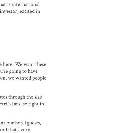
at is international
investor, excited in
be here. We want these
ou’re going to have
own, we wanted people
ates through the slab
trical and so tight in
ant our hotel guests,
And that’s very