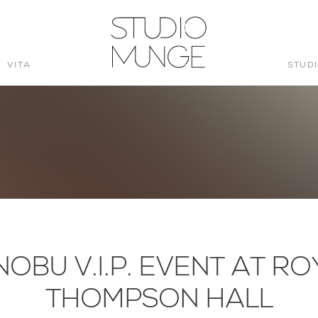
VITA
STUD
STUDIO
MUNGE
NOBU V.I.P. EVENT AT RO
THOMPSON HALL