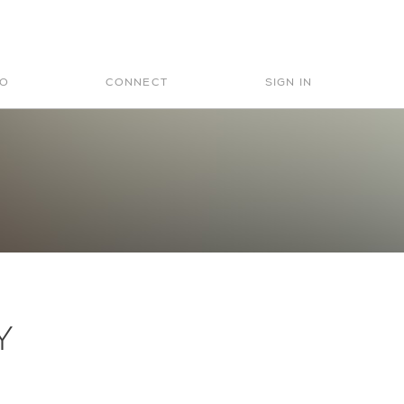
Search
for:
IO
CONNECT
SIGN IN
Y