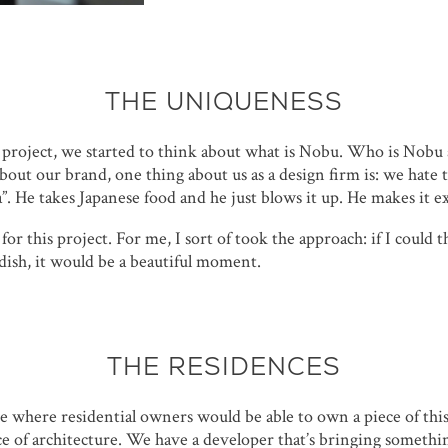
THE UNIQUENESS
 project, we started to think about what is Nobu. Who is Nob
out our brand, one thing about us as a design firm is: we hate 
a”. He takes Japanese food and he just blows it up. He makes it ex
or this project. For me, I sort of took the approach: if I could t
 dish, it would be a beautiful moment.
THE RESIDENCES
e where residential owners would be able to own a piece of thi
ce of architecture. We have a developer that’s bringing somethin