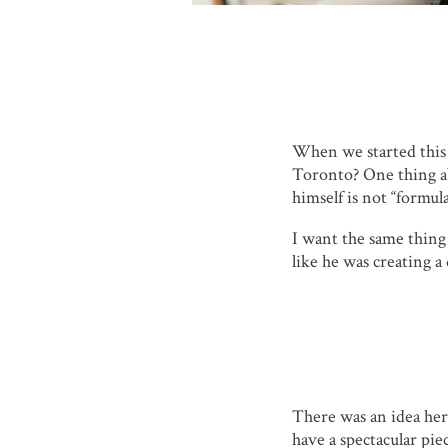
When we started this
Toronto? One thing ab
himself is not “formul
I want the same thing f
like he was creating a
There was an idea her
have a spectacular pie