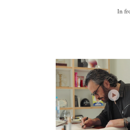
In fr