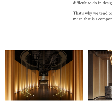
difficult to do in desig
That’s why we tend to 
mean that is a compon