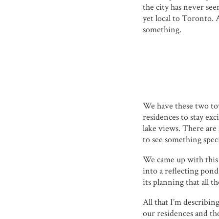
the city has never see
yet local to Toronto. 
something.
We have these two tow
residences to stay exc
lake views. There ar
to see something speci
We came up with this c
into a reflecting pond
its planning that all 
All that I’m describin
our residences and th