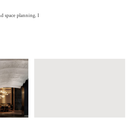
nd space planning. I