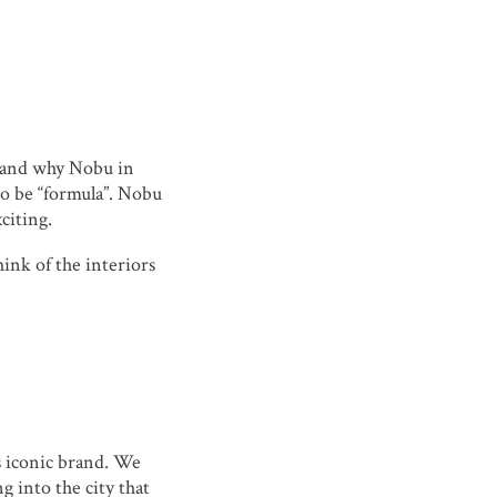
u and why Nobu in
to be “formula”. Nobu
citing.
hink of the interiors
s iconic brand. We
g into the city that