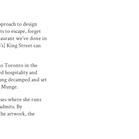
pproach to design
s to escape, forget
staurant we’ve done in
’s] King Street can
to Toronto in the
d hospitality and
eung decamped and set
o Munge.
mises where she runs
admits. By
the artwork, the