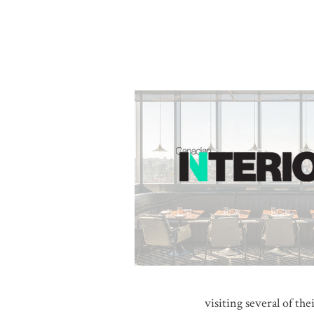
visiting several of th