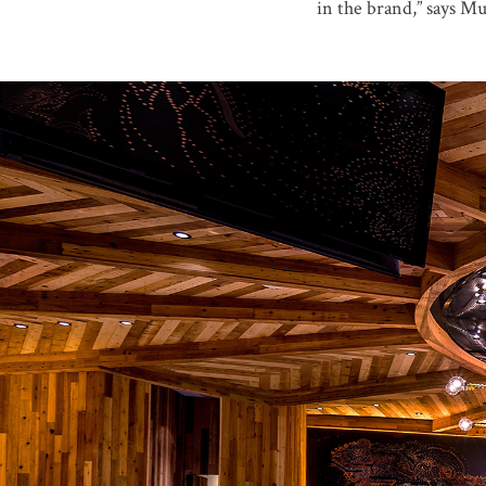
in the brand,” says Mun