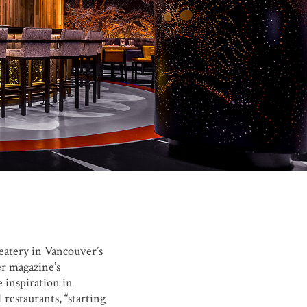
atery in Vancouver’s
r magazine’s
e inspiration in
restaurants, “starting