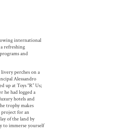
owing international
 a refreshing
y programs and
livery perches on a
incipal Alessandro
ed up at Toys “R” Us;
ter he had logged a
 luxury hotels and
The trophy makes
 project for an
 lay of the land by
ty to immerse yourself