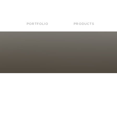
PORTFOLIO
PRODUCTS