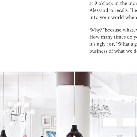
at 9 o’clock in the mo
Alessandro recalls. “L
into your world when I
Why? “Because whatever
How many times do you 
it’s ugly’; or, ‘What a
business of what we do