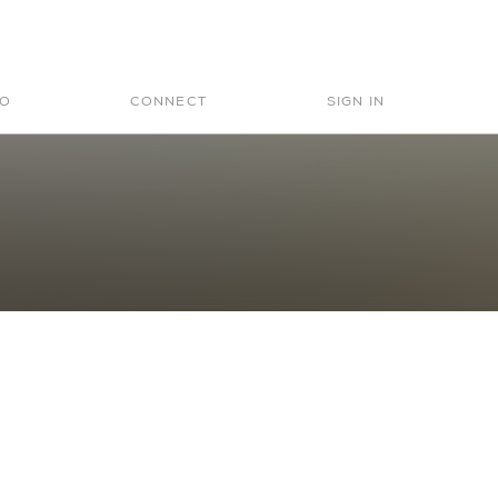
Search
for:
IO
CONNECT
SIGN IN