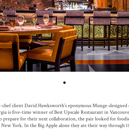
ty-chef client David Hawksworth’s eponymous Munge-designed e
ia is five-time winner of Best Upscale Restaurant in Vancouve
prepare for their next collaboration, the pair looked for foodi
ew York. In the Big Apple alone they ate their way through 11 