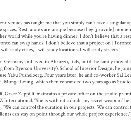
ent venues has taught me that you simply can’t take a singular a
e spaces. Restaurants are unique because they [provide] moment
her world while you’re having dinner. I don’t believe that a re
nto can swap hands. I don’t believe that a project on [Toronto
 will study cities, I will study locations, I will study streets.”
n Germany and lived in Abruzzo, Italy, until the family moved 
ng from Ryerson University’s School of Interior Design, he joine
use Yabu Pushelberg. Four years later, he and co-worker Sai L
e, Munge Leung, which then rebranded two years ago as Studi
lf, Grace Zeppilli, maintains a private office on the studio pre
GZ International. “She is without a doubt my secret weapon,” he 
, “We can control the curation in our projects. We can control 
clients can stay on point through our whole project experience.”