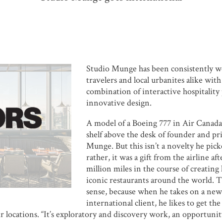
Studio Munge has been consistently w
travelers and local urbanites alike with
combination of interactive hospitalit
innovative design.
A model of a Boeing 777 in Air Canada 
shelf above the desk of founder and pr
Munge. But this isn’t a novelty he pick
rather, it was a gift from the airline af
million miles in the course of creating
iconic restaurants around the world. 
sense, because when he takes on a new
international client, he likes to get the
eir locations. “It’s exploratory and discovery work, an opportuni