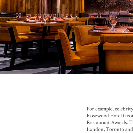
For example, celebri
Rosewood Hotel Georg
Restaurant Awards. To 
London, Toronto and N