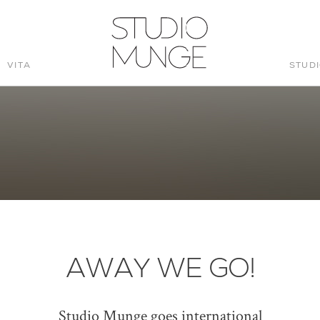
VITA
STUD
STUDIO
MUNGE
AWAY WE GO!
Studio Munge goes international