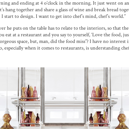
rning and ending at 4 o’clock in the morning. It just went on a
et’s hang together and share a glass of wine and break bread toge
 start to design. I want to get into chef’s mind, chef’s world.”
 he puts on the table has to relate to the interiors, so that the 
eat at a restaurant and you say to yourself, ‘Love the food, just
 gorgeous space, but, man, did the food miss”? I have no interest 
, especially when it comes to restaurants, is understanding chef