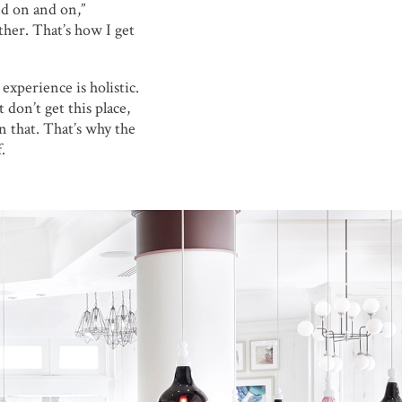
nd on and on,”
ther. That’s how I get
experience is holistic.
 don’t get this place,
in that. That’s why the
.