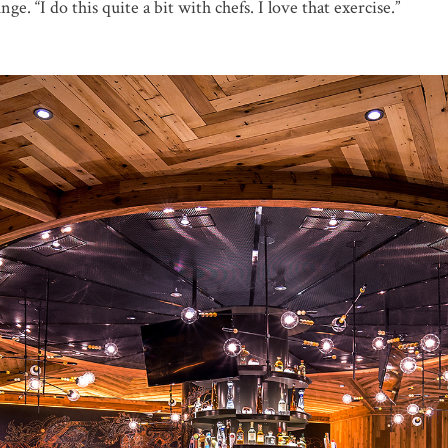
ge. “I do this quite a bit with chefs. I love that exercise.”