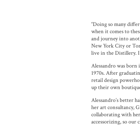
“Doing so many differ
when it comes to thes
and journey into anot
New York City or Toro
live in the Distillery. I
Alessandro was born i
1970s. After graduati
retail design powerho
up their own boutiqu
Alessandro’s better ha
her art consultancy, 
collaborating with her
accessorizing, so our 