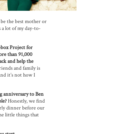
ot be the best mother or
 a lot of my day-to-
box Project for
ore than 91,000
back and help the
riends and family is
nd it’s not how I
ng anniversary to Ben
le?
Honestly, we find
rly dinner before our
 little things that
u start