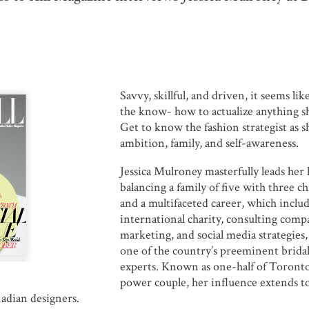
Savvy, skillful, and driven, it seems li
the know- how to actualize anything sh
Get to know the fashion strategist as s
ambition, family, and self-awareness.
Jessica Mulroney masterfully leads her l
balancing a family of five with three ch
and a multifaceted career, which inclu
international charity, consulting comp
marketing, and social media strategies,
one of the country’s preeminent bridal
experts. Known as one-half of Toronto
power couple, her influence extends t
adian designers.