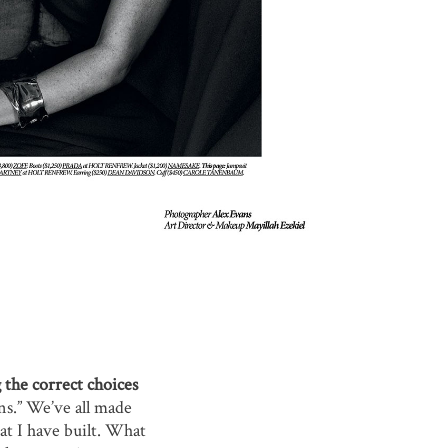
 the correct choices
ns.” We’ve all made
hat I have built. What