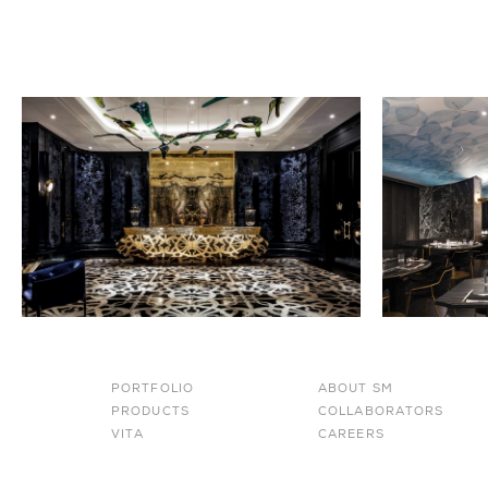
PORTFOLIO
ABOUT SM
PRODUCTS
COLLABORATORS
VITA
CAREERS