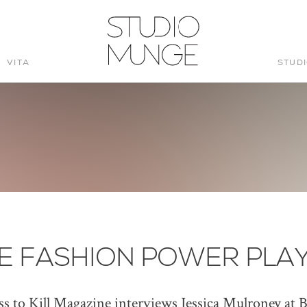
VITA
STUD
STUDIO
MUNGE
E FASHION POWER PLA
ss to Kill Magazine interviews Jessica Mulroney at B