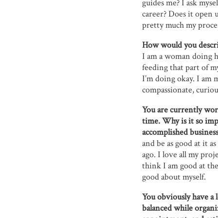
guides me? I ask myse
career? Does it open 
pretty much my proce
How would you descri
I am a woman doing her
feeding that part of my
I’m doing okay. I am m
compassionate, curiou
You are currently wor
time. Why is it so imp
accomplished busine
and be as good at it as
ago. I love all my proj
think I am good at th
good about myself.
You obviously have a 
balanced while organi