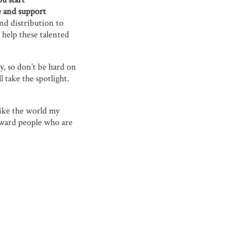
te and support
nd distribution to
 help these talented
y, so don’t be hard on
 take the spotlight.
like the world my
eward people who are