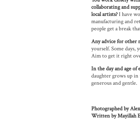
collaborating and supp
local artists?
I have wor
manufacturing and reta
people get a break that
Any advice for other 
yourself. Some days, y
Aim to get it right ove
In the day and age of 
daughter grows up in 
generous and gentle.
Photographed by Ale
Written by Mayillah Ez