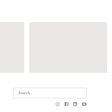
Search
for: