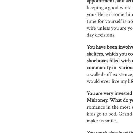
appointment, and activ
keeping a good work-l
you? Here is somethin
time for yourself is no
wife unless you are yo
day decisions.
You have been involve
shelters, which you c
shoeboxes filled with 
community in variou
a walled-off existence
would ever live my lif
You are very invested
Mulroney. What do you
romance in the most s
kids go to bed. Grand 
make us smile.
You work closely with