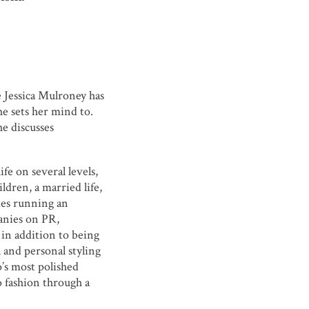
ke Jessica Mulroney has
e sets her mind to.
he discusses
ife on several levels,
ildren, a married life,
des running an
anies on PR,
 in addition to being
 and personal styling
’s most polished
o fashion through a