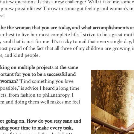
lf a few questions: Is this a new challenge? Will it take me so
up new possibilities? Throw in some gut feeling and woman’s int
ss!
be the woman that you are today, and what accomplishments ar
 best to live her most complete life. I strive to be a great moth
 soul that is just for me. It’s tricky to nail that every single day
ost proud of the fact that all three of my children are growing i
s, and kind people.
king on multiple projects at the same
ortant for you to be a successful and
sswoman?
“Find something you love
 possible,” is advice I heard a long time
ects, from fashion to philanthropy. I
em and doing them well makes me feel
lot going on. How do you stay sane and
zing your time to make every task,