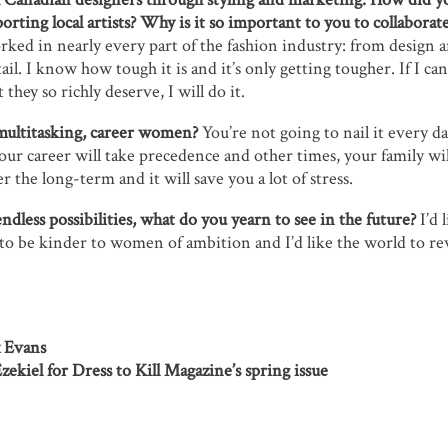
orting local artists? Why is it so important to you to collabora
ked in nearly every part of the fashion industry: from design a
il. I know how tough it is and it’s only getting tougher. If I can
 they so richly deserve, I will do it.
multitasking, career women?
You’re not going to nail it every da
our career will take precedence and other times, your family will
r the long-term and it will save you a lot of stress.
endless possibilities, what do you yearn to see in the future?
I’d 
to be kinder to women of ambition and I’d like the world to r
x Evans
ekiel for Dress to Kill Magazine’s spring issue