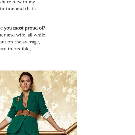
mewhere new in my
uition and that’s
e you most proud of?
er and wife, all while
, but on the average,
nto incredible,