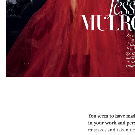
You seem to have made 
in your work and pers
mistakes and taken det