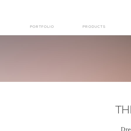
PORTFOLIO
PRODUCTS
TH
Dre