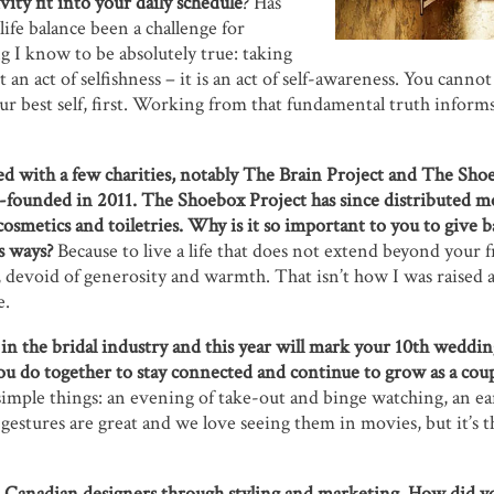
ity fit into your daily schedule
? Has
ife balance been a challenge for
g I know to be absolutely true: taking
t an act of selfishness – it is an act of self-awareness. You cann
ur best self, first. Working from that fundamental truth informs
d with a few charities, notably The Brain Project and The Shoe
o-founded in 2011. The Shoebox Project has since distributed m
cosmetics and toiletries. Why is it so important to you to give 
s ways?
Because to live a life that does not extend beyond your f
, devoid of generosity and warmth. That isn’t how I was raised a
e.
 in the bridal industry and this year will mark your 10th weddi
 do together to stay connected and continue to grow as a coup
imple things: an evening of take-out and binge watching, an ea
gestures are great and we love seeing them in movies, but it’s the
 Canadian designers through styling and marketing. How did yo