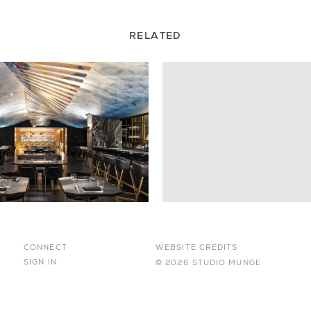
RELATED
CONNECT
WEBSITE CREDITS
SIGN IN
© 2026 STUDIO MUNGE