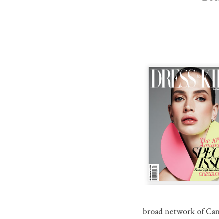
broad network of Can