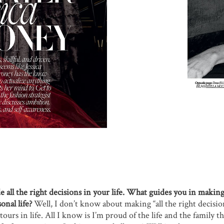
all the right decisions in your life. What guides you in making
onal life?
Well, I don’t know about making “all the right decisio
ours in life. All I know is I’m proud of the life and the family t