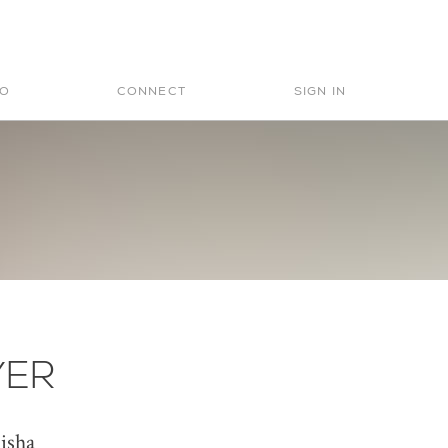
Search
for:
IO
CONNECT
SIGN IN
YER
isha