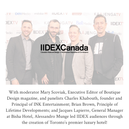
With moderator Mary Scoviak, Executive Editor of Boutique
Design magazine, and panelists Charles Khabouth, founder and
Principal of INK Entertainment; Brian Brown, Principle of
Lifetime Developments; and Jacques Lapierre, General Manager
at Bisha Hotel, Alessandro Munge led IIDEX audiences through
the creation of Toronto’s premier luxury hotel!