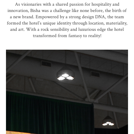
As visionaries with a shared passion for hospitality and
innovation, Bisha was a challenge like none before, the birth of
a new brand. Empowered by a strong design DNA, the team
formed the hotel’s unique identity through location, materiality,
and art. With a rock sensibility and luxurious edge the hotel
transformed from fantasy to reality!