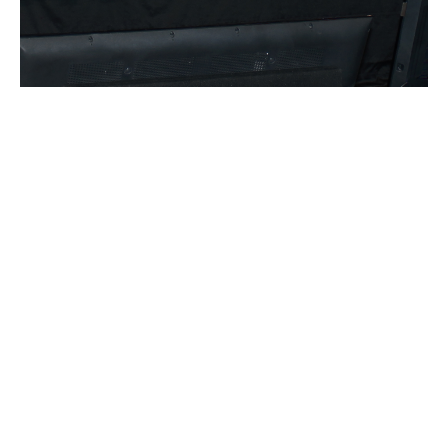
RELATED