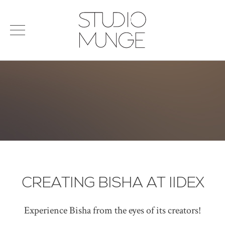
menu
Search
STUDIO
for:
MUNGE
STUDIO
PORTFOLIO
CONNECT
PRODUCTS
SIGN IN
© 2026 STUDIO MUNGE
| CREDITS
VITA
CREATING BISHA AT IIDEX
Experience Bisha from the eyes of its creators!