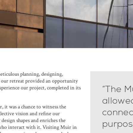
eticulous planning, designing,
, our retreat provided an opportunity
“The Mu
experience our project, completed in its
allowe
 it was a chance to witness the
connec
lective vision and refine our
design shapes and enriches the
purpos
ho interact with it. Visiting Muir in