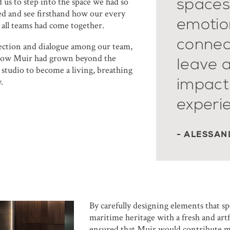
spaces
 us to step into the space we had so
ed and see firsthand how our every
emotion
 all teams had come together.
connec
lection and dialogue among our team,
how Muir had grown beyond the
leave a
 studio to become a living, breathing
impact
.
experi
- ALESSAN
By carefully designing elements that spe
maritime heritage with a fresh and art
ensured that Muir would contribute m