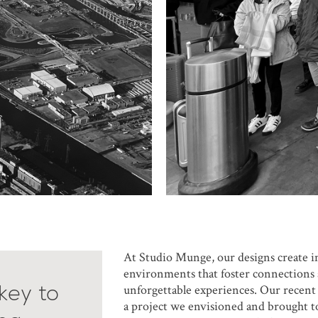
At Studio Munge, our designs create 
environments that foster connections 
 key to
unforgettable experiences. Our recent
a project we envisioned and brought to