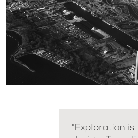
"Exploration is