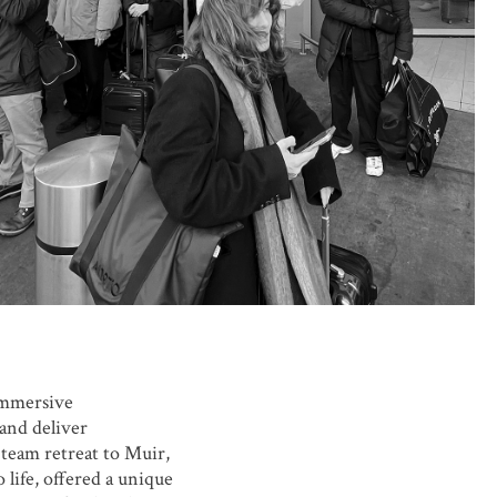
immersive
and deliver
 team retreat to Muir,
 life, offered a unique