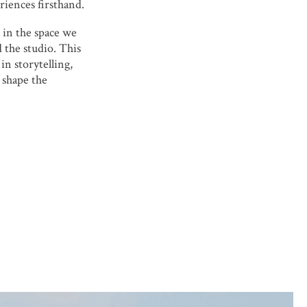
riences firsthand.
 in the space we
 the studio. This
in storytelling,
 shape the