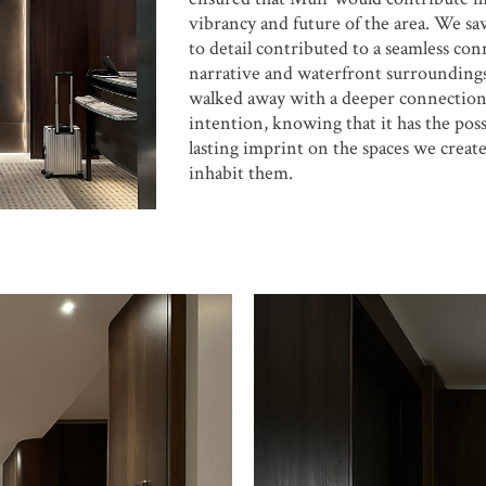
vibrancy and future of the area. We s
to detail contributed to a seamless con
narrative and waterfront surroundin
walked away with a deeper connection
intention, knowing that it has the possi
lasting imprint on the spaces we creat
inhabit them.