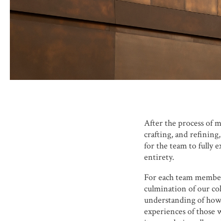
After the process of m
crafting, and refining
for the team to fully 
entirety.
For each team member,
culmination of our col
understanding of how 
experiences of those w