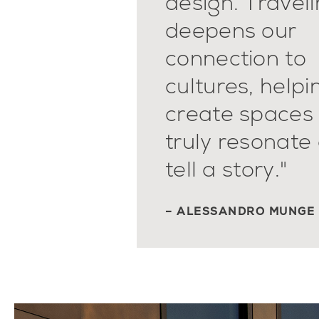
design. Travel
deepens our
connection to
cultures, helpi
create spaces 
truly resonate
tell a story."
– ALESSANDRO MUNGE