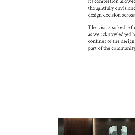
its completion allowed
thoughtfully envision
design decision across
The visit sparked ref
as we acknowledged 
confines of the design
part of the community