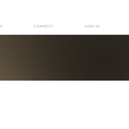
Search
for:
IO
CONNECT
SIGN IN