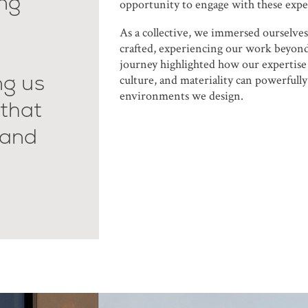
ing
opportunity to engage with these expe
As a collective, we immersed ourselves
crafted, experiencing our work beyond
journey highlighted how our expertise 
ng us
culture, and materiality can powerfully
environments we design.
that
 and