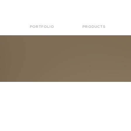
PORTFOLIO
PRODUCTS