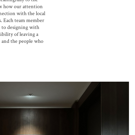
aw how our attention
nection with the local
gs. Each team member
 to designing with
bility of leaving a
e and the people who