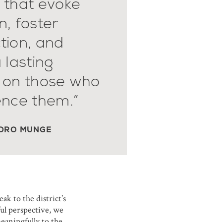
 that evoke
, foster
tion, and
 lasting
 on those who
ence them.”
DRO MUNGE
ak to the district’s
ful perspective, we
eaningfully to the