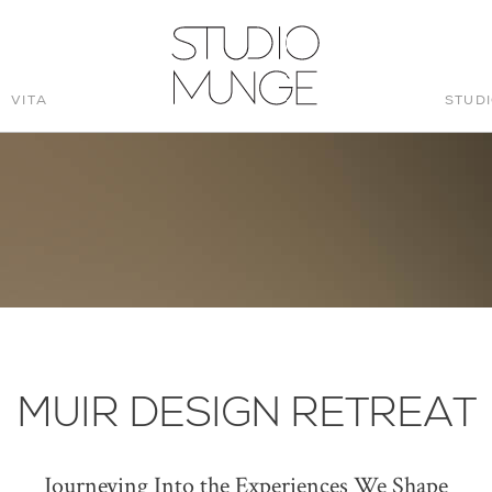
VITA
STUD
STUDIO
MUNGE
MUIR DESIGN RETREAT
Journeying Into the Experiences We Shape