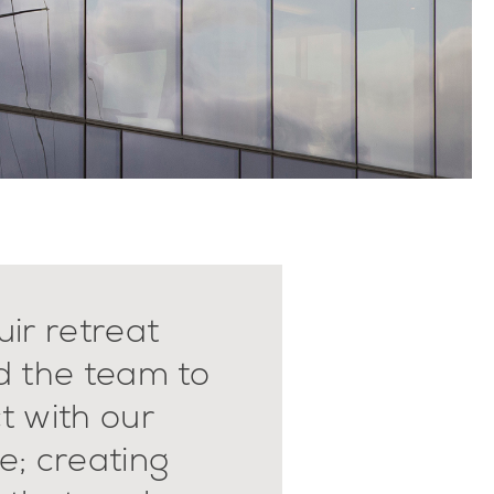
ir retreat
d the team to
t with our
e; creating