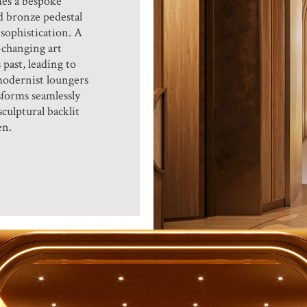
es a bespoke
d bronze pedestal
sophistication. A
-changing art
 past, leading to
modernist loungers
forms seamlessly
culptural backlit
en.