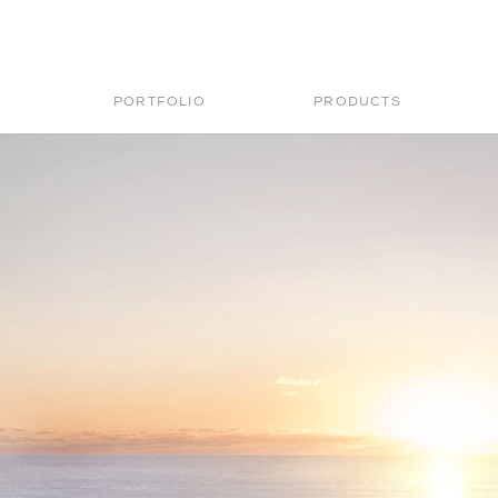
PORTFOLIO
PRODUCTS