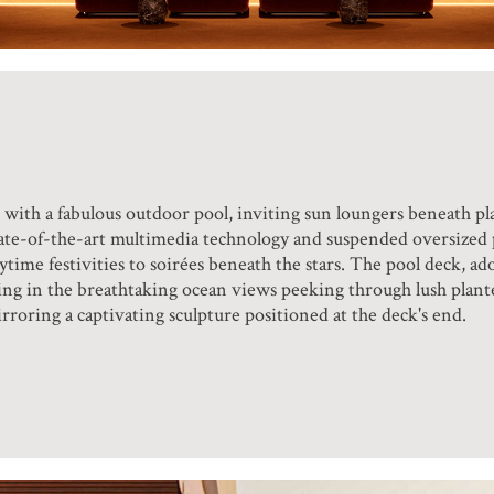
with a fabulous outdoor pool, inviting sun loungers beneath pl
ate-of-the-art multimedia technology and suspended oversized p
ime festivities to soirées beneath the stars. The pool deck, ad
ling in the breathtaking ocean views peeking through lush plante
roring a captivating sculpture positioned at the deck's end.