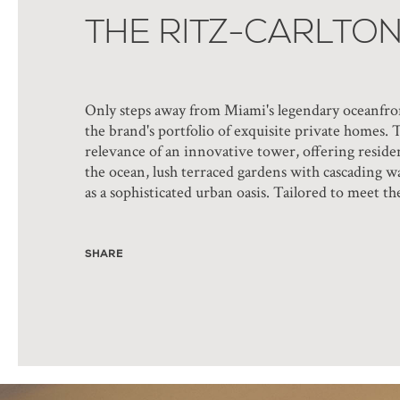
THE RITZ-CARLTO
Only steps away from Miami's legendary oceanfron
the brand's portfolio of exquisite private homes. 
relevance of an innovative tower, offering residen
the ocean, lush terraced gardens with cascading w
as a sophisticated urban oasis. Tailored to meet th
SHARE