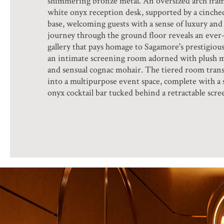
shimmering bronze metal. An oversized arch fram
white onyx reception desk, supported by a cinche
base, welcoming guests with a sense of luxury and 
journey through the ground floor reveals an ever
gallery that pays homage to Sagamore's prestigious
an intimate screening room adorned with plush 
and sensual cognac mohair. The tiered room trans
into a multipurpose event space, complete with a s
onyx cocktail bar tucked behind a retractable scre