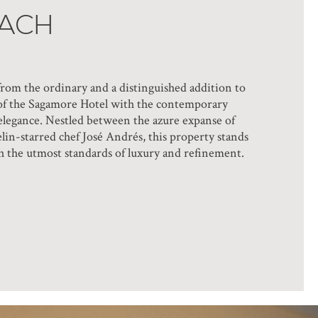
EACH
rom the ordinary and a distinguished addition to
re of the Sagamore Hotel with the contemporary
s elegance. Nestled between the azure expanse of
lin-starred chef José Andrés, this property stands
with the utmost standards of luxury and refinement.