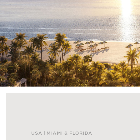
USA | MIAMI & FLORIDA