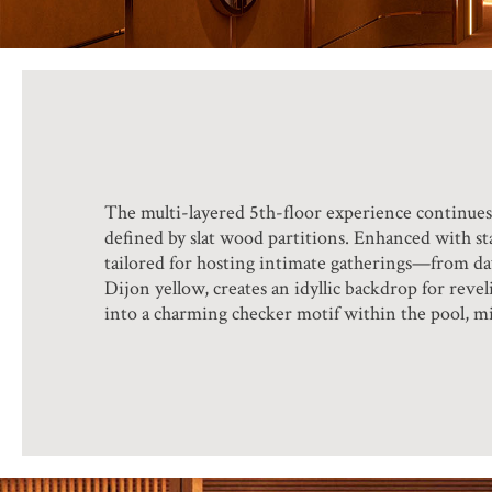
The multi-layered 5th-floor experience continues 
defined by slat wood partitions. Enhanced with st
tailored for hosting intimate gatherings—from dayt
Dijon yellow, creates an idyllic backdrop for reve
into a charming checker motif within the pool, mir