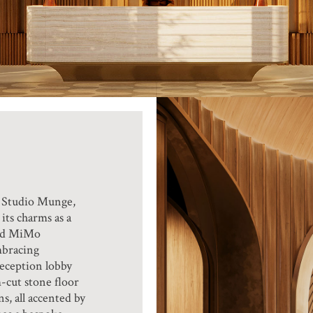
y Studio Munge,
its charms as a
and MiMo
mbracing
reception lobby
m-cut stone floor
s, all accented by