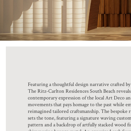
Featuring a thoughtful design narrative crafted b
The Ritz-Carlton Residences South Beach reveals 
contemporary expression of the local Art Deco 
movements that pays homage to the past while e
reimagined tailored craftsmanship. The bespoke 
sets the tone, featuring a signature waving custo
pattern and a backdrop of artfully stacked wood fin