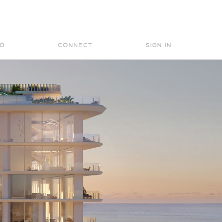
Search
for:
IO
CONNECT
SIGN IN