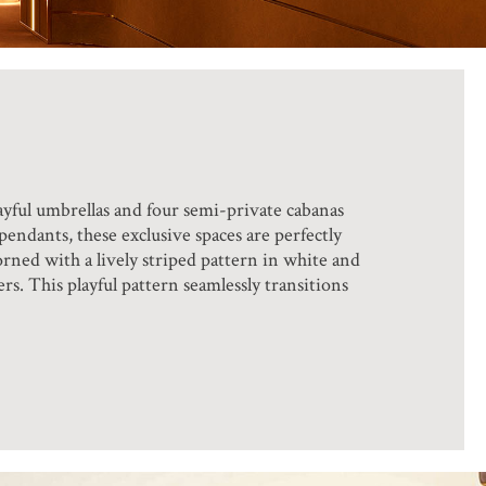
ayful umbrellas and four semi-private cabanas
endants, these exclusive spaces are perfectly
orned with a lively striped pattern in white and
rs. This playful pattern seamlessly transitions