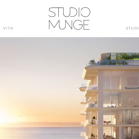
VITA
STUD
STUDIO
MUNGE