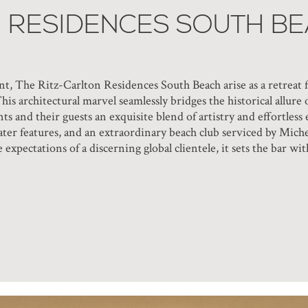
N RESIDENCES SOUTH B
t, The Ritz-Carlton Residences South Beach arise as a retreat f
This architectural marvel seamlessly bridges the historical allu
ts and their guests an exquisite blend of artistry and effortles
ater features, and an extraordinary beach club serviced by Miche
e expectations of a discerning global clientele, it sets the bar 