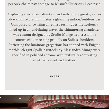
peacock chairs pay homage to Miami’s illustrious Deco past.
Capturing spectators’ attention and welcoming guests, a one-
of-a-kind fixture illuminates a gleaming indoor/outdoor bar.
Composed of twisting amethyst resin tubes meticulously
lined up in an undulating wave, the shimmering chandelier
was custom designed by Studio Munge as a crystalline
couture choker resting proudly on Sofia’s shoulders.
Perfecting the luminous gregarious bar topped with Enigma
marble, elegant Spalla barstools by Alessandro Munge were
specified in polished chrome with texturally contrasting
amethyst velvet and leather.
SHARE