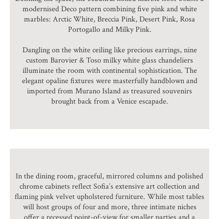
modernised Deco pattern combining five pink and white
marbles: Arctic White, Breccia Pink, Desert Pink, Rosa
Portogallo and Milky Pink.
Dangling on the white ceiling like precious earrings, nine
custom Barovier & Toso milky white glass chandeliers
illuminate the room with continental sophistication. The
elegant opaline fixtures were masterfully handblown and
imported from Murano Island as treasured souvenirs
brought back from a Venice escapade.
In the dining room, graceful, mirrored columns and polished
chrome cabinets reflect Sofia’s extensive art collection and
flaming pink velvet upholstered furniture. While most tables
will host groups of four and more, three intimate niches
offer a recessed point-of-view for smaller parties and a