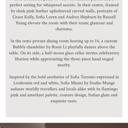
perfect setting for whispered secrets. In their centre, framed
by sleek pink leather upholstered curved walls, portraits of
Grace Kelly, Sofia Loren and Audrey Hepburn by Russell
Young elevate the room with their iconic glamour and
charisma.
In the semi-private dining room hosting up to 14, a custom
Bubbly chandelier by Rosie Li playfully dances above the
table. On its side, a half-moon glass cellar invites celebratory
libation while appreciating the three-piece band staged
nearby.
Inspired by the bold aesthetics of Sofia Toronto expressed in
Louboutin red and white, Sofia Miami by Studio Munge
seduces worldly travellers and locals alike with its flamingo
pink and amethyst palette, couture design, Italian glam and
exquisite taste.