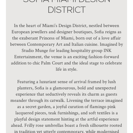
DISTRICT
In the heart of Miami’s Design District, nestled between
European jewellers and designer boutiques, Sofia reigns as
the exuberant Princess of Miami, born out of a love affair
between Contemporary Art and Italian cuisine. Imagined by
Studio Munge for leading hospitality group INK
Entertainment, the venue is an exciting fashion-forward
addition to chic Palm Court and the ideal stage to celebrate
life in style.
Featuring a luxuriant sense of arrival framed by lush
planters, Sofia is a glamourous, bold and unexpected
experience that seductively reveals its charm as guests
meander through its catwalk. Livening the terrace imagined
as a secret garden, a joyful curation of flamingo pink
lacquered pieces, teak furnishings, and soft textiles is a
playful design statement hinting at the artful experience
ahead. Frilly rose umbrellas boast a fresh silhouette rooted
in tradition yet utterly contemporary, while modernised