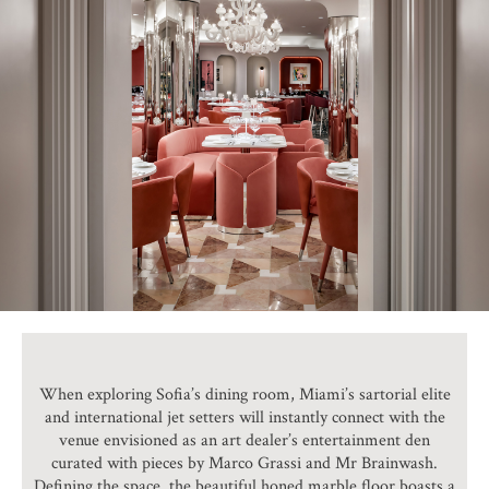
When exploring Sofia’s dining room, Miami’s sartorial elite
and international jet setters will instantly connect with the
venue envisioned as an art dealer’s entertainment den
curated with pieces by Marco Grassi and Mr Brainwash.
Defining the space, the beautiful honed marble floor boasts a