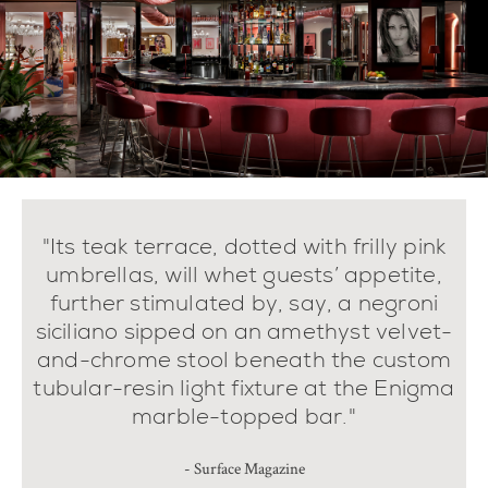
"Its teak terrace, dotted with frilly pink
umbrellas, will whet guests’ appetite,
further stimulated by, say, a negroni
siciliano sipped on an amethyst velvet-
and-chrome stool beneath the custom
tubular-resin light fixture at the Enigma
marble-topped bar."
- Surface Magazine