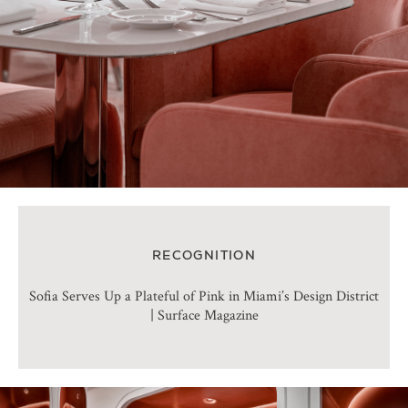
RECOGNITION
Sofia Serves Up a Plateful of Pink in Miami’s Design District
| Surface Magazine