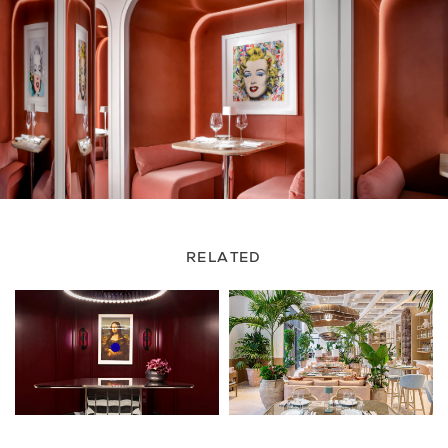
RELATED