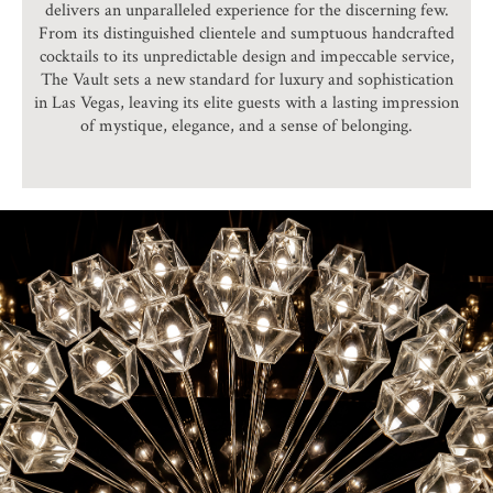
delivers an unparalleled experience for the discerning few.
From its distinguished clientele and sumptuous handcrafted
cocktails to its unpredictable design and impeccable service,
The Vault sets a new standard for luxury and sophistication
in Las Vegas, leaving its elite guests with a lasting impression
of mystique, elegance, and a sense of belonging.