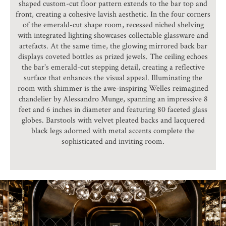
shaped custom-cut floor pattern extends to the bar top and
front, creating a cohesive lavish aesthetic. In the four corners
of the emerald-cut shape room, recessed niched shelving
with integrated lighting showcases collectable glassware and
artefacts. At the same time, the glowing mirrored back bar
displays coveted bottles as prized jewels. The ceiling echoes
the bar's emerald-cut stepping detail, creating a reflective
surface that enhances the visual appeal. Illuminating the
room with shimmer is the awe-inspiring Welles reimagined
chandelier by Alessandro Munge, spanning an impressive 8
feet and 6 inches in diameter and featuring 80 faceted glass
globes. Barstools with velvet pleated backs and lacquered
black legs adorned with metal accents complete the
sophisticated and inviting room.