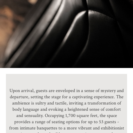
Upon arrival, guests are enveloped in a sense of mystery and
departure, setting the stage for a captivating experience. The
ambience is sultry and tactile, inviting a transformation of
body language and evoking a heightened sense of comfort
and sensuality. Occupying 1,700 square feet, the space
provides a range of seating options for up to 53 guests -
from intimate banquettes to a more vibrant and exhibitionist