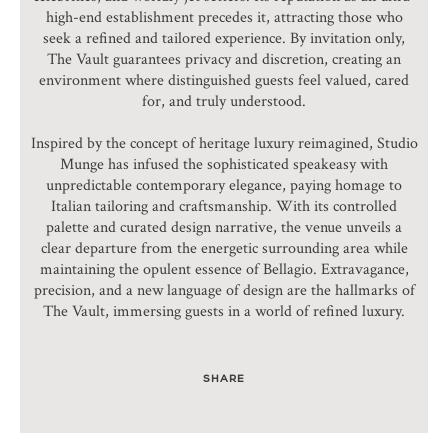
high-end establishment precedes it, attracting those who
seek a refined and tailored experience. By invitation only,
The Vault guarantees privacy and discretion, creating an
environment where distinguished guests feel valued, cared
for, and truly understood.
Inspired by the concept of heritage luxury reimagined, Studio
Munge has infused the sophisticated speakeasy with
unpredictable contemporary elegance, paying homage to
Italian tailoring and craftsmanship. With its controlled
palette and curated design narrative, the venue unveils a
clear departure from the energetic surrounding area while
maintaining the opulent essence of Bellagio. Extravagance,
precision, and a new language of design are the hallmarks of
The Vault, immersing guests in a world of refined luxury.
SHARE