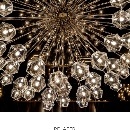
RELATED