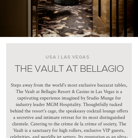
USA | LAS VEGAS
THE VAULT AT BELLAGIO
Steps away from the world's most exclusive baccarat tables,
The Vault at Bellagio Resort & Casino in Las Vegas is a
captivating experience imagined by Studio Munge for
industry leader MGM Hospitality. Thoughtfully tucked
behind the resort's cage, the speakeasy cocktail lounge offers
a secretive and intimate retreat for its most distinguished
clientele. Catering to the crème de la crème of society, The
Vault is a sanctuary for high rollers, exclusive VIP guests,
celebrities, and worldly jet setters. Its reputation as an ultra-