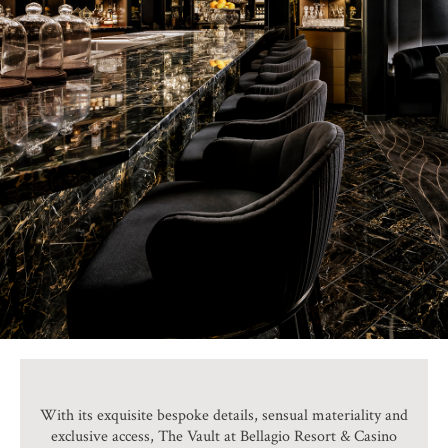
With its exquisite bespoke details, sensual materiality and
exclusive access, The Vault at Bellagio Resort & Casino