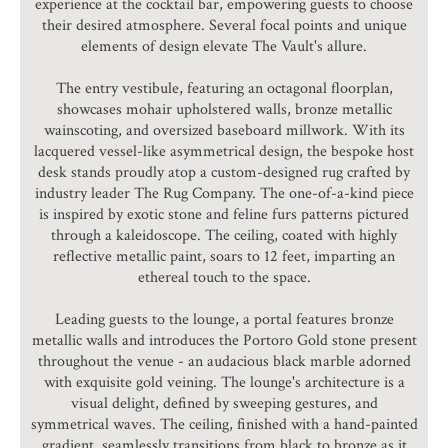
experience at the cocktail bar, empowering guests to choose
their desired atmosphere. Several focal points and unique
elements of design elevate The Vault's allure.
The entry vestibule, featuring an octagonal floorplan,
showcases mohair upholstered walls, bronze metallic
wainscoting, and oversized baseboard millwork. With its
lacquered vessel-like asymmetrical design, the bespoke host
desk stands proudly atop a custom-designed rug crafted by
industry leader The Rug Company. The one-of-a-kind piece
is inspired by exotic stone and feline furs patterns pictured
through a kaleidoscope. The ceiling, coated with highly
reflective metallic paint, soars to 12 feet, imparting an
ethereal touch to the space.
Leading guests to the lounge, a portal features bronze
metallic walls and introduces the Portoro Gold stone present
throughout the venue - an audacious black marble adorned
with exquisite gold veining. The lounge's architecture is a
visual delight, defined by sweeping gestures, and
symmetrical waves. The ceiling, finished with a hand-painted
gradient, seamlessly transitions from black to bronze as it