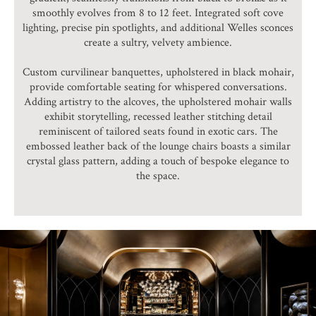
smoothly evolves from 8 to 12 feet. Integrated soft cove
lighting, precise pin spotlights, and additional Welles sconces
create a sultry, velvety ambience.
Custom curvilinear banquettes, upholstered in black mohair,
provide comfortable seating for whispered conversations.
Adding artistry to the alcoves, the upholstered mohair walls
exhibit storytelling, recessed leather stitching detail
reminiscent of tailored seats found in exotic cars. The
embossed leather back of the lounge chairs boasts a similar
crystal glass pattern, adding a touch of bespoke elegance to
the space.