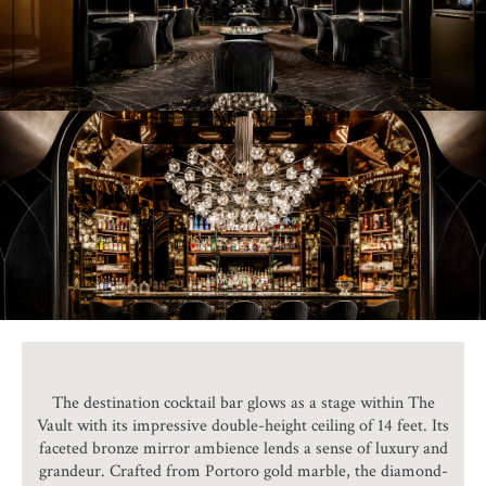
The destination cocktail bar glows as a stage within The
Vault with its impressive double-height ceiling of 14 feet. Its
faceted bronze mirror ambience lends a sense of luxury and
grandeur. Crafted from Portoro gold marble, the diamond-