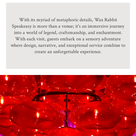
With its myriad of metaphoric details, Wax Rabbit
Speakeasy is more than a venue; it's an immersive journey
into a world of legend, craftsmanship, and enchantment.
With each visit, guests embark on a sensory adventure
where design, narrative, and exceptional service combine to
create an unforgettable experience.