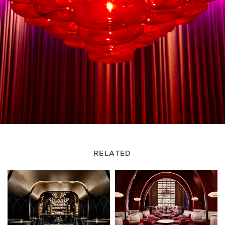
RELATED