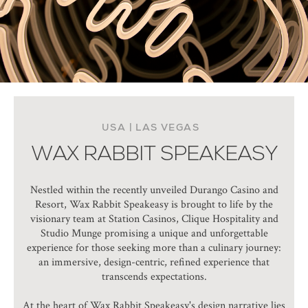
USA | LAS VEGAS
WAX RABBIT SPEAKEASY
Nestled within the recently unveiled Durango Casino and
Resort, Wax Rabbit Speakeasy is brought to life by the
visionary team at Station Casinos, Clique Hospitality and
Studio Munge promising a unique and unforgettable
experience for those seeking more than a culinary journey:
an immersive, design-centric, refined experience that
transcends expectations.
At the heart of Wax Rabbit Speakeasy's design narrative lies