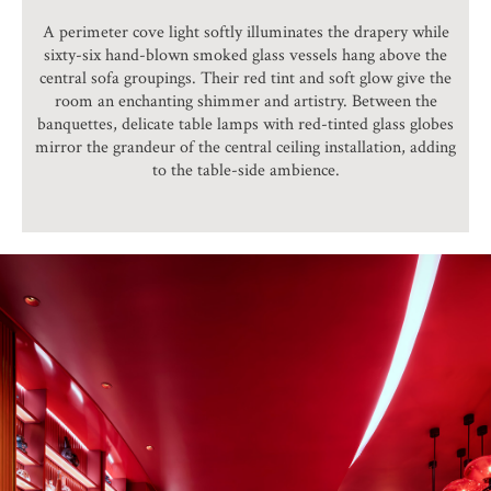
A perimeter cove light softly illuminates the drapery while
sixty-six hand-blown smoked glass vessels hang above the
central sofa groupings. Their red tint and soft glow give the
room an enchanting shimmer and artistry. Between the
banquettes, delicate table lamps with red-tinted glass globes
mirror the grandeur of the central ceiling installation, adding
to the table-side ambience.