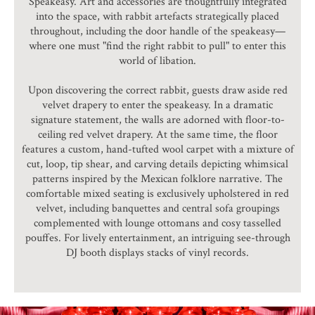
Speakeasy. Art and accessories are thoughtfully integrated
into the space, with rabbit artefacts strategically placed
throughout, including the door handle of the speakeasy—
where one must "find the right rabbit to pull" to enter this
world of libation.
Upon discovering the correct rabbit, guests draw aside red
velvet drapery to enter the speakeasy. In a dramatic
signature statement, the walls are adorned with floor-to-
ceiling red velvet drapery. At the same time, the floor
features a custom, hand-tufted wool carpet with a mixture of
cut, loop, tip shear, and carving details depicting whimsical
patterns inspired by the Mexican folklore narrative. The
comfortable mixed seating is exclusively upholstered in red
velvet, including banquettes and central sofa groupings
complemented with lounge ottomans and cosy tasselled
pouffes. For lively entertainment, an intriguing see-through
DJ booth displays stacks of vinyl records.