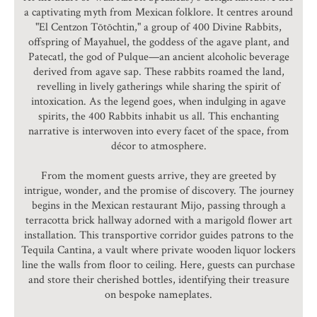
a captivating myth from Mexican folklore. It centres around
"El Centzon Tōtōchtin," a group of 400 Divine Rabbits,
offspring of Mayahuel, the goddess of the agave plant, and
Patecatl, the god of Pulque—an ancient alcoholic beverage
derived from agave sap. These rabbits roamed the land,
revelling in lively gatherings while sharing the spirit of
intoxication. As the legend goes, when indulging in agave
spirits, the 400 Rabbits inhabit us all. This enchanting
narrative is interwoven into every facet of the space, from
décor to atmosphere.
From the moment guests arrive, they are greeted by
intrigue, wonder, and the promise of discovery. The journey
begins in the Mexican restaurant Mijo, passing through a
terracotta brick hallway adorned with a marigold flower art
installation. This transportive corridor guides patrons to the
Tequila Cantina, a vault where private wooden liquor lockers
line the walls from floor to ceiling. Here, guests can purchase
and store their cherished bottles, identifying their treasure
on bespoke nameplates.