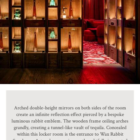
Arched double-height mirrors on both sides of the room
create an infinite reflection effect pierced by a bespoke
luminous rabbit emblem. The wooden frame ceiling arches
grandly, creating a tunnel-like vault of tequila. Concealed
within this locker room is the entrance to Wax Rabbit