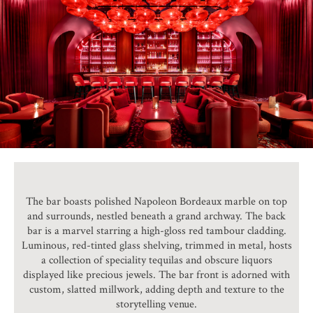
The bar boasts polished Napoleon Bordeaux marble on top
and surrounds, nestled beneath a grand archway. The back
bar is a marvel starring a high-gloss red tambour cladding.
Luminous, red-tinted glass shelving, trimmed in metal, hosts
a collection of speciality tequilas and obscure liquors
displayed like precious jewels. The bar front is adorned with
custom, slatted millwork, adding depth and texture to the
storytelling venue.