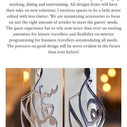
working, dining and entertaining. All designs firms will have
their take on new solutions; I envision spaces to be a little more
edited with less clutter. We are minimizing accessories to focus
on just the right amount of articles to meet the guests’ needs.
The guest experience has to rely now more than ever on exciting
amenities for leisure travellers and flexibility on interior
programming for business travellers accomodating all needs.
The pressure on good design will be more evident in the future
than ever before!