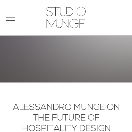
menu
Search
STUDIO
for:
MUNGE
STUDIO
PORTFOLIO
CONNECT
PRODUCTS
SIGN IN
© 2026 STUDIO MUNGE
| CREDITS
VITA
ALESSANDRO MUNGE ON
THE FUTURE OF
HOSPITALITY DESIGN