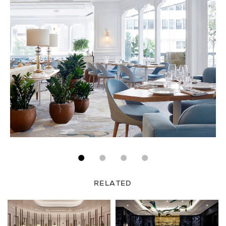
RELATED