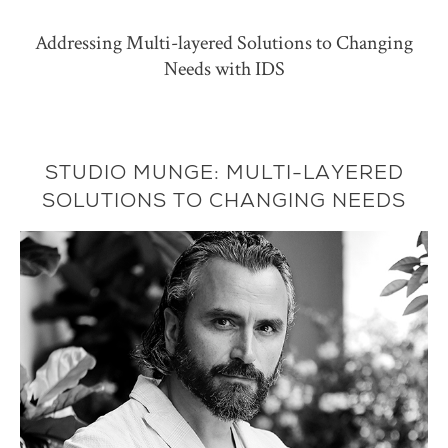
Addressing Multi-layered Solutions to Changing
Needs with IDS
STUDIO MUNGE: MULTI-LAYERED
SOLUTIONS TO CHANGING NEEDS