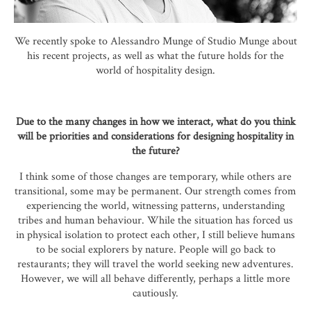
We recently spoke to Alessandro Munge of Studio Munge about
his recent projects, as well as what the future holds for the
world of hospitality design.
Due to the many changes in how we interact, what do you think
will be priorities and considerations for designing hospitality in
the future?
I think some of those changes are temporary, while others are
transitional, some may be permanent. Our strength comes from
experiencing the world, witnessing patterns, understanding
tribes and human behaviour. While the situation has forced us
in physical isolation to protect each other, I still believe humans
to be social explorers by nature. People will go back to
restaurants; they will travel the world seeking new adventures.
However, we will all behave differently, perhaps a little more
cautiously.