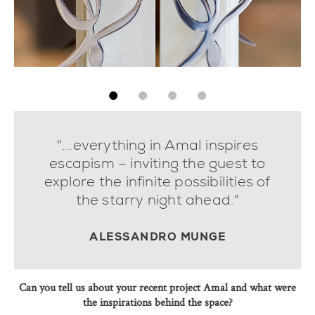
"...everything in Amal inspires
escapism – inviting the guest to
explore the infinite possibilities of
the starry night ahead."
ALESSANDRO MUNGE
Can you tell us about your recent project Amal and what were
the inspirations behind the space?