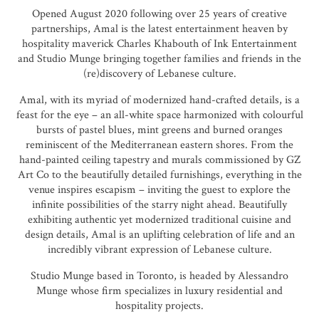
Opened August 2020 following over 25 years of creative
partnerships,
Amal
is the latest entertainment heaven by
hospitality maverick Charles Khabouth of Ink Entertainment
and Studio Munge bringing together families and friends in the
(re)discovery of Lebanese culture.
Amal, with its myriad of modernized hand-crafted details, is a
feast for the eye – an all-white space harmonized with colourful
bursts of pastel blues, mint greens and burned oranges
reminiscent of the Mediterranean eastern shores. From the
hand-painted ceiling tapestry and murals commissioned by GZ
Art Co to the beautifully detailed furnishings, everything in the
venue inspires escapism – inviting the guest to explore the
infinite possibilities of the starry night ahead. Beautifully
exhibiting authentic yet modernized traditional cuisine and
design details, Amal is an uplifting celebration of life and an
incredibly vibrant expression of Lebanese culture.
Studio Munge based in Toronto, is headed by Alessandro
Munge whose firm specializes in luxury residential and
hospitality projects.