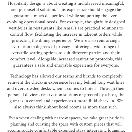
Hospitality design is about creating a multilayered meaningful,
and purposeful solution. This experience should engage the
guest on a much deeper level while supporting the ever-
evolving operational needs. For example, thoughtfully designed
vestibules in restaurants like Amal’s are practical solutions to
control flow, facilitating the increase in takeout orders while
protecting the dining experience. We are also reinforcing a
variation in degrees of privacy – offering a wide range of
versatile seating options to suit different parties and their
comfort level. Alongside increased sanitation protocols, this
guarantees a safe and enjoyable experience for everyone.
Technology has allowed our teams and brands to completely
reinvent the check-in experience leaving behind long wait lines
and overcrowded desks when it comes to hotels. Through their
personal devices, reservation stations or greeted by a host, the
guest is in control and experiences a more fluid check-in. We
also always think about hotel rooms as more than such.
Even when dealing with narrow spaces, we take great pride in
planning and curating the space with custom pieces that will
accommodate comfortable extended stays integrating lounging,