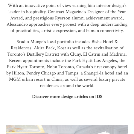
With an innovative point of view earning him interior design’s
leader in hospitality, Contract Magazine’s Designer of the Year
Award, and prestigious Ryerson alumni achievement award,
Alessandro approaches every project with a deep understanding
of practicalities, artistic expression, and human connectivity.
Studio Munge’s local portfolio includes Bisha Hotel &
Residences, Akira Back, Kost as well as the revitalisation of
Toronto’s Distillery District with Cluny, El Catrin and Madrina.
Recent appointments include the Park Hyatt Los Angeles, the
Park Hyatt Toronto, Nobu Toronto, Canada’s first canopy hotel
by Hilton, Pendry Chicago and Tampa, a Shangri-la hotel and an
MGM urban resort in China, as well as several luxury private
residences around the world.
Discover more design articles on IDS