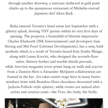
through another doorway, a staircase slathered in gold paint
climbs up to the eponymous restaurant of Michelin-starred
Japanese chef
Akira Back
.
Bisha entered Toronto’s hotel scene last September with a
glittery splash, hosting
TIFF
parties within its very first days of
opening. The property, a brainchild of lifestyle impresario
Charles Khabouth (INK Entertainment) and developers Sam
Herzog and Mel Pearl (Lifetime Developments), has a sexy, bold
aesthetic which is a result of Toronto-based firm
Studio Munge
,
along with Lenny Kravitz, who designed the seventh-floor
suites. Buttery leather and marble details pervade,
while
Interview
magazine cover prints hang on walls and scarves
from a Damien Hirst x Alexander McQueen collaboration are
framed in the bar. Art takes centre stage here in many facets:
minibars brim with
Brandon Olsen chocolates
decorated with a
Jackson Pollock–style splatter, while rooms are named after
artists and creative souls—the Yves, the Andy, the Stella.