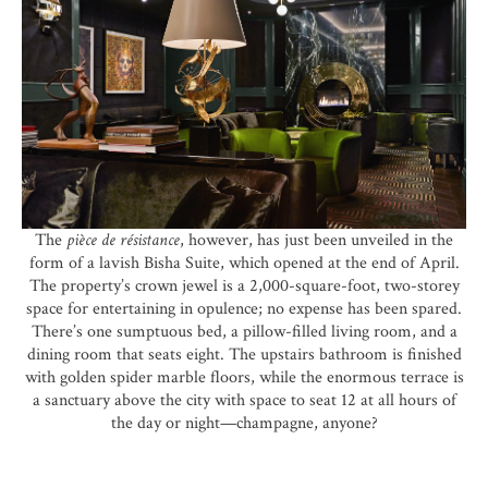
The
pièce de résistance
, however, has just been unveiled in the
form of a lavish Bisha Suite, which opened at the end of April.
The property’s crown jewel is a 2,000-square-foot, two-storey
space for entertaining in opulence; no expense has been spared.
There’s one sumptuous bed, a pillow-filled living room, and a
dining room that seats eight. The upstairs bathroom is finished
with golden spider marble floors, while the enormous terrace is
a sanctuary above the city with space to seat 12 at all hours of
the day or night—
champagne
, anyone?