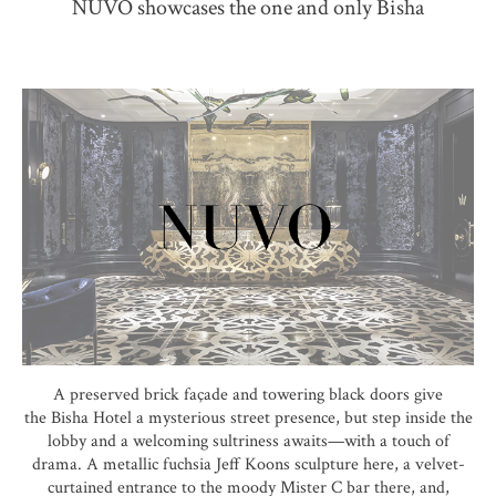
NUVO showcases the one and only Bisha
A preserved brick façade and towering black doors give
the
Bisha Hotel
a mysterious street presence, but step inside the
lobby and a welcoming sultriness awaits—with a touch of
drama. A metallic fuchsia
Jeff Koons
sculpture here, a velvet-
curtained entrance to the moody
Mister C bar
there, and,