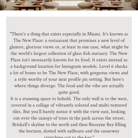
"There’s a thing that exists especially in Miami. It’s known as
The New Place: a restaurant that promises a new level of
glamor, glorious views or, at least in one case, what might be
the world’s largest collection of glass fish statuary. The New
Place isn’t necessarily known for its food. It exists instead as
a background location for Instagram models. Level 6 checks
a lot of boxes to be The New Place, with gorgeous views and
a style worthy of your next profile pic setting. But here’s
where things diverge: The food and the vibe are actually
quite good.
It is a stunning space to behold. The only wall is to the west,
covered in a collage of vibrantly colored and multi-textured
tiles. But you’ll barely notice it with the view east, looking
out over the canopy of trees in the park across the street,
Brickell’s skyline to the north and then Biscayne Bay filling
the horizon, dotted with sailboats and the causeway
stretching out to the key."