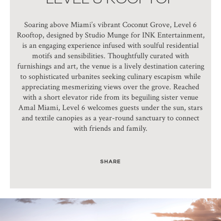
Soaring above Miami’s vibrant Coconut Grove, Level 6
Rooftop, designed by Studio Munge for INK Entertainment,
is an engaging experience infused with soulful residential
motifs and sensibilities. Thoughtfully curated with
furnishings and art, the venue is a lively destination catering
to sophisticated urbanites seeking culinary escapism while
appreciating mesmerizing views over the grove. Reached
with a short elevator ride from its beguiling sister venue
Amal Miami, Level 6 welcomes guests under the sun, stars
and textile canopies as a year-round sanctuary to connect
with friends and family.
SHARE