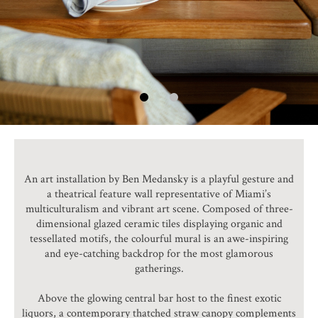
An art installation by Ben Medansky is a playful gesture and
a theatrical feature wall representative of Miami’s
multiculturalism and vibrant art scene. Composed of three-
dimensional glazed ceramic tiles displaying organic and
tessellated motifs, the colourful mural is an awe-inspiring
and eye-catching backdrop for the most glamorous
gatherings.
Above the glowing central bar host to the finest exotic
liquors, a contemporary thatched straw canopy complements