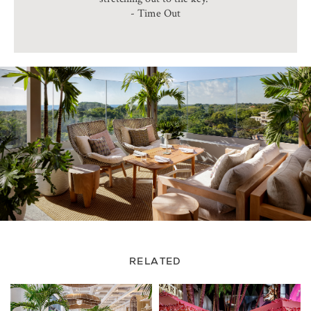
- Time Out
RELATED