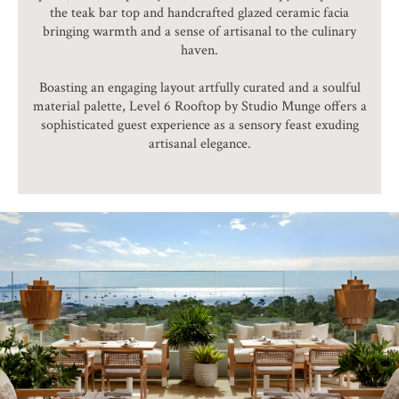
the teak bar top and handcrafted glazed ceramic facia
bringing warmth and a sense of artisanal to the culinary
haven.
Boasting an engaging layout artfully curated and a soulful
material palette, Level 6 Rooftop by Studio Munge offers a
sophisticated guest experience as a sensory feast exuding
artisanal elegance.