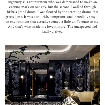
ingenuity as a restaurateur who was determined to make an
exciting mark on our city. But the second I walked through
Bisha’s grand doors, I was floored by the arresting drama that
greeted me. It was dark, rich, sumptuous and incredibly sexy —
an environment that actually seemed a little un-Toronto to me.
And that’s what made me love it more: The unexpected had
finally arrived.