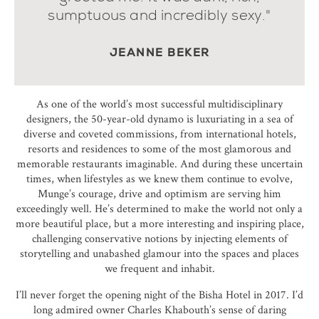
sumptuous and incredibly sexy."
JEANNE BEKER
As one of the world’s most successful multidisciplinary
designers, the 50-year-old dynamo is luxuriating in a sea of
diverse and coveted commissions, from international hotels,
resorts and residences to some of the most glamorous and
memorable restaurants imaginable. And during these uncertain
times, when lifestyles as we knew them continue to evolve,
Munge’s courage, drive and optimism are serving him
exceedingly well. He’s determined to make the world not only a
more beautiful place, but a more interesting and inspiring place,
challenging conservative notions by injecting elements of
storytelling and unabashed glamour into the spaces and places
we frequent and inhabit.
I’ll never forget the opening night of the Bisha Hotel in 2017. I’d
long admired owner Charles Khabouth’s sense of daring