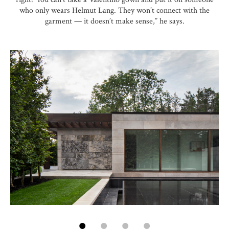
who only wears Helmut Lang. They won’t connect with the
garment — it doesn’t make sense,” he says.