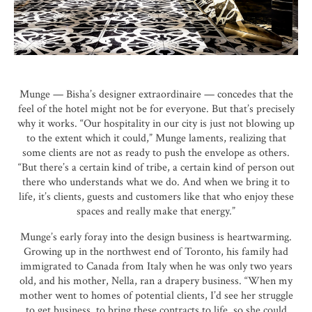
Munge — Bisha’s designer extraordinaire — concedes that the
feel of the hotel might not be for everyone. But that’s precisely
why it works. “Our hospitality in our city is just not blowing up
to the extent which it could,” Munge laments, realizing that
some clients are not as ready to push the envelope as others.
“But there’s a certain kind of tribe, a certain kind of person out
there who understands what we do. And when we bring it to
life, it’s clients, guests and customers like that who enjoy these
spaces and really make that energy.”
Munge’s early foray into the design business is heartwarming.
Growing up in the northwest end of Toronto, his family had
immigrated to Canada from Italy when he was only two years
old, and his mother, Nella, ran a drapery business. “When my
mother went to homes of potential clients, I’d see her struggle
to get business, to bring these contracts to life, so she could