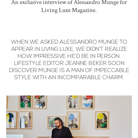
An exclusive interview of Alessandro Munge for
Living Luxe Magazine.
WHEN WE ASKED ALESSANDRO MUNGE TO
APPEAR IN LIVING LUXE, WE DIDN’T REALIZE
HOW IMPRESSIVE HE’D BE IN PERSON.
LIFESTYLE EDITOR JEANNE BEKER SOON
DISCOVER MUNGE IS A MAN OF IMPECCABLE
STYLE WITH AN INCOMPARABLE CHARM.