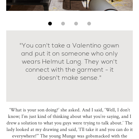
"You can't take a Valentino gown
and put it on someone who only
wears Helmut Lang. They won't
connect with the garment - it
doesn't make sense."
‘What is your son doing?’ she asked. And I said, ‘Well, I don’t
know; I’m just kind of thinking about what you’re saying, and I
drew a solution to what you guys were trying to talk about.’ The
lady looked at my drawing and said, ‘I’ll take it and you can do it
everywhere!’” The young Munge was gobsmacked with the