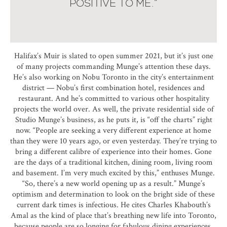
POSITIVE TO ME.”
Halifax’s Muir is slated to open summer 2021, but it’s just one
of many projects commanding Munge’s attention these days.
He’s also working on Nobu Toronto in the city’s entertainment
district — Nobu’s first combination hotel, residences and
restaurant. And he’s committed to various other hospitality
projects the world over. As well, the private residential side of
Studio Munge’s business, as he puts it, is “off the charts” right
now. “People are seeking a very different experience at home
than they were 10 years ago, or even yesterday. They’re trying to
bring a different calibre of experience into their homes. Gone
are the days of a traditional kitchen, dining room, living room
and basement. I’m very much excited by this,” enthuses Munge.
“So, there’s a new world opening up as a result.” Munge’s
optimism and determination to look on the bright side of these
current dark times is infectious. He cites Charles Khabouth’s
Amal as the kind of place that’s breathing new life into Toronto,
because people are so longing for fabulous dining experiences.