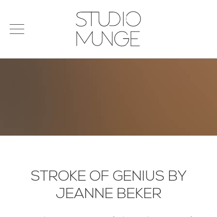
menu
Search
STUDIO
for:
MUNGE
STUDIO
PORTFOLIO
CONNECT
PRODUCTS
SIGN IN
© 2026 STUDIO MUNGE
| CREDITS
VITA
STROKE OF GENIUS BY
JEANNE BEKER