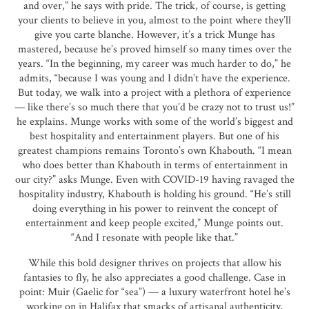
and over,” he says with pride. The trick, of course, is getting
your clients to believe in you, almost to the point where they’ll
give you carte blanche. However, it’s a trick Munge has
mastered, because he’s proved himself so many times over the
years. “In the beginning, my career was much harder to do,” he
admits, “because I was young and I didn’t have the experience.
But today, we walk into a project with a plethora of experience
— like there’s so much there that you’d be crazy not to trust us!”
he explains. Munge works with some of the world’s biggest and
best hospitality and entertainment players. But one of his
greatest champions remains Toronto’s own Khabouth. “I mean
who does better than Khabouth in terms of entertainment in
our city?” asks Munge. Even with COVID-19 having ravaged the
hospitality industry, Khabouth is holding his ground. “He’s still
doing everything in his power to reinvent the concept of
entertainment and keep people excited,” Munge points out.
“And I resonate with people like that.”
While this bold designer thrives on projects that allow his
fantasies to fly, he also appreciates a good challenge. Case in
point: Muir (Gaelic for “sea”) — a luxury waterfront hotel he’s
working on in Halifax that smacks of artisanal authenticity,