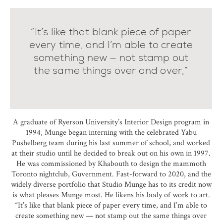
“It’s like that blank piece of paper
every time, and I’m able to create
something new — not stamp out
the same things over and over,”
A graduate of Ryerson University’s Interior Design program in
1994, Munge began interning with the celebrated Yabu
Pushelberg team during his last summer of school, and worked
at their studio until he decided to break out on his own in 1997.
He was commissioned by Khabouth to design the mammoth
Toronto nightclub, Guvernment. Fast-forward to 2020, and the
widely diverse portfolio that Studio Munge has to its credit now
is what pleases Munge most. He likens his body of work to art.
“It’s like that blank piece of paper every time, and I’m able to
create something new — not stamp out the same things over