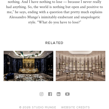
nothing. And I have nothing to lose — because I never really
had anything. So, the world is nothing but open and positive to
me,” he says, ending with a question that pretty much explains
Alessandro Munge’s inimitably exuberant and unapologetic
style. “What do you have to lose?”
RELATED
© 2026 STUDIO MUNGE
WEBSITE CREDITS