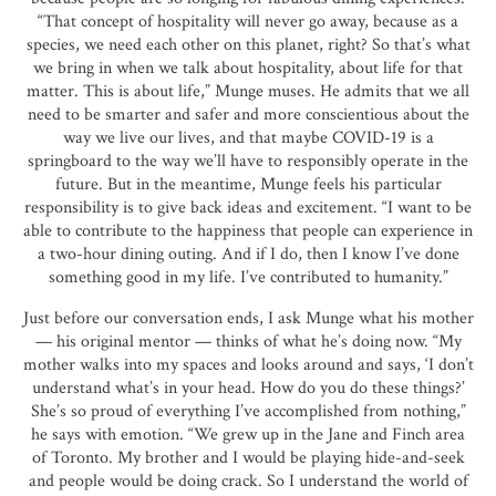
“That concept of hospitality will never go away, because as a
species, we need each other on this planet, right? So that’s what
we bring in when we talk about hospitality, about life for that
matter. This is about life,” Munge muses. He admits that we all
need to be smarter and safer and more conscientious about the
way we live our lives, and that maybe COVID-19 is a
springboard to the way we’ll have to responsibly operate in the
future. But in the meantime, Munge feels his particular
responsibility is to give back ideas and excitement. “I want to be
able to contribute to the happiness that people can experience in
a two-hour dining outing. And if I do, then I know I’ve done
something good in my life. I’ve contributed to humanity.”
Just before our conversation ends, I ask Munge what his mother
— his original mentor — thinks of what he’s doing now. “My
mother walks into my spaces and looks around and says, ‘I don’t
understand what’s in your head. How do you do these things?’
She’s so proud of everything I’ve accomplished from nothing,”
he says with emotion. “We grew up in the Jane and Finch area
of Toronto. My brother and I would be playing hide-and-seek
and people would be doing crack. So I understand the world of