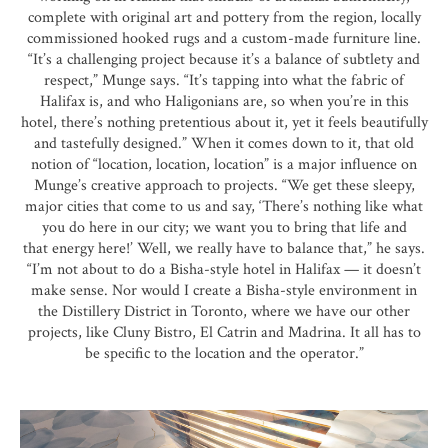
complete with original art and pottery from the region, locally
commissioned hooked rugs and a custom-made furniture line.
“It’s a challenging project because it’s a balance of subtlety and
respect,” Munge says. “It’s tapping into what the fabric of
Halifax is, and who Haligonians are, so when you’re in this
hotel, there’s nothing pretentious about it, yet it feels beautifully
and tastefully designed.” When it comes down to it, that old
notion of “location, location, location” is a major influence on
Munge’s creative approach to projects. “We get these sleepy,
major cities that come to us and say, ‘There’s nothing like what
you do here in our city; we want you to bring that life and
that energy here!’ Well, we really have to balance that,” he says.
“I’m not about to do a Bisha-style hotel in Halifax — it doesn’t
make sense. Nor would I create a Bisha-style environment in
the Distillery District in Toronto, where we have our other
projects, like Cluny Bistro, El Catrin and Madrina. It all has to
be specific to the location and the operator.”