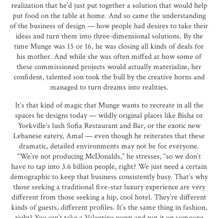
realization that he’d just put together a solution that would help
put food on the table at home. And so came the understanding
of the business of design — how people had desires to take their
ideas and turn them into three-dimensional solutions. By the
time Munge was 15 or 16, he was closing all kinds of deals for
his mother. And while she was often miffed at how some of
these commissioned projects would actually materialize, her
confident, talented son took the bull by the creative horns and
managed to turn dreams into realities.
It’s that kind of magic that Munge wants to recreate in all the
spaces he designs today — wildly original places like Bisha or
Yorkville’s lush Sofia Restaurant and Bar, or the exotic new
Lebanese eatery, Amal — even though he reiterates that these
dramatic, detailed environments may not be for everyone.
“We’re not producing McDonalds,” he stresses, “so we don’t
have to tap into 3.6 billion people, right? We just need a certain
demographic to keep that business consistently busy. That’s why
those seeking a traditional five-star luxury experience are very
different from those seeking a hip, cool hotel. They’re different
kinds of guests, different profiles. It’s the same thing in fashion,
right? You can’t take a Valentino gown and put it on someone