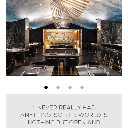
“I NEVER REALLY HAD
ANYTHING. SO, THE WORLD IS
NOTHING BUT OPEN AND