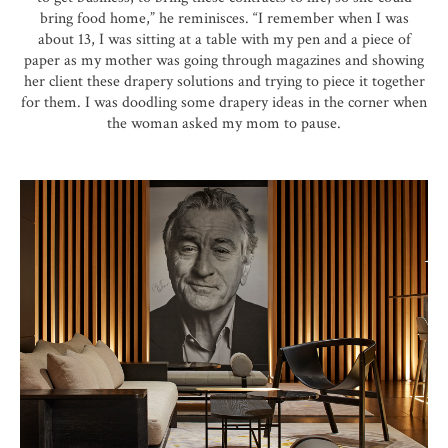
bring food home,” he reminisces. “I remember when I was
about 13, I was sitting at a table with my pen and a piece of
paper as my mother was going through magazines and showing
her client these drapery solutions and trying to piece it together
for them. I was doodling some drapery ideas in the corner when
the woman asked my mom to pause.