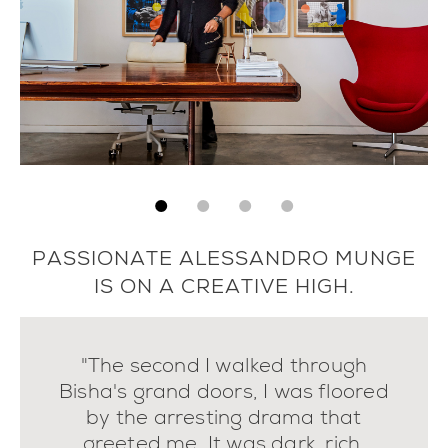
PASSIONATE ALESSANDRO MUNGE
IS ON A CREATIVE HIGH.
"The second I walked through
Bisha's grand doors, I was floored
by the arresting drama that
greeted me. It was dark, rich,